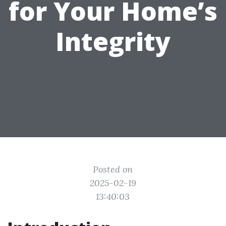
for Your Home’s
Integrity
Posted on
2025-02-19
13:40:03