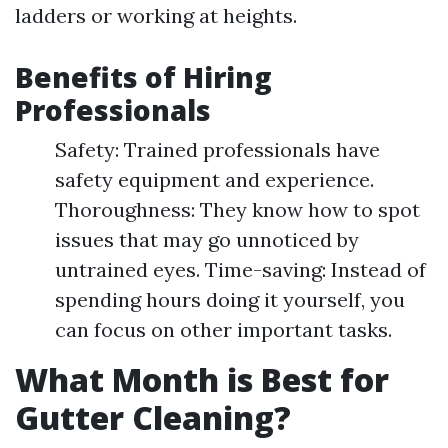
ladders or working at heights.
Benefits of Hiring
Professionals
Safety: Trained professionals have
safety equipment and experience.
Thoroughness: They know how to spot
issues that may go unnoticed by
untrained eyes. Time-saving: Instead of
spending hours doing it yourself, you
can focus on other important tasks.
What Month is Best for
Gutter Cleaning?