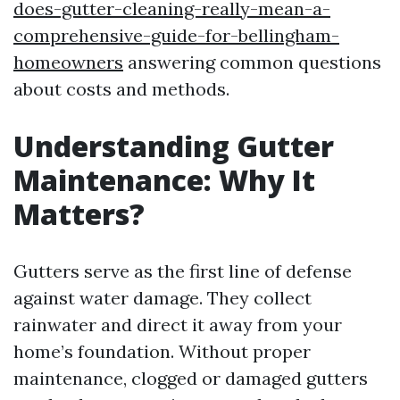
does-gutter-cleaning-really-mean-a-
comprehensive-guide-for-bellingham-
homeowners
answering common questions
about costs and methods.
Understanding Gutter
Maintenance: Why It
Matters?
Gutters serve as the first line of defense
against water damage. They collect
rainwater and direct it away from your
home’s foundation. Without proper
maintenance, clogged or damaged gutters