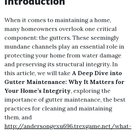
Introduction
When it comes to maintaining a home,
many homeowners overlook one critical
component: the gutters. These seemingly
mundane channels play an essential role in
protecting your home from water damage
and preserving its structural integrity. In
this article, we will take
A Deep Dive into
Gutter Maintenance: Why It Matters for
Your Home’s Integrity
, exploring the
importance of gutter maintenance, the best
practices for cleaning and maintaining
them, and
http://andersongexu696.trexgame.net/what-