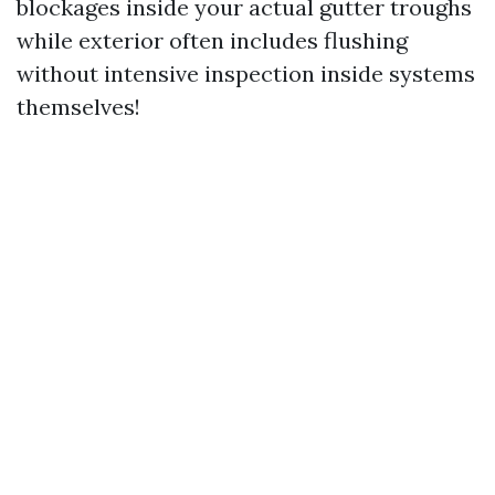
blockages inside your actual gutter troughs
while exterior often includes flushing
without intensive inspection inside systems
themselves!