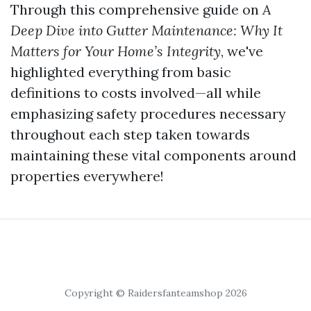
Through this comprehensive guide on
A
Deep Dive into Gutter Maintenance: Why It
Matters for Your Home’s Integrity
, we've
highlighted everything from basic
definitions to costs involved—all while
emphasizing safety procedures necessary
throughout each step taken towards
maintaining these vital components around
properties everywhere!
Copyright © Raidersfanteamshop 2026