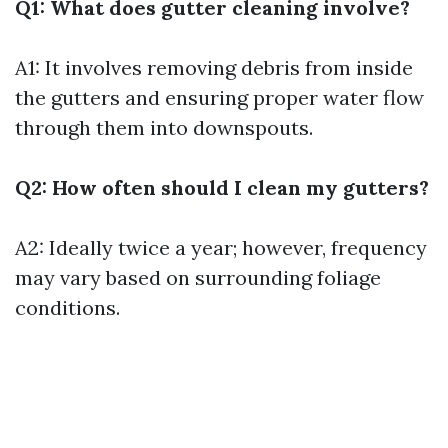
Q1: What does gutter cleaning involve?
A1: It involves removing debris from inside
the gutters and ensuring proper water flow
through them into downspouts.
Q2: How often should I clean my gutters?
A2: Ideally twice a year; however, frequency
may vary based on surrounding foliage
conditions.