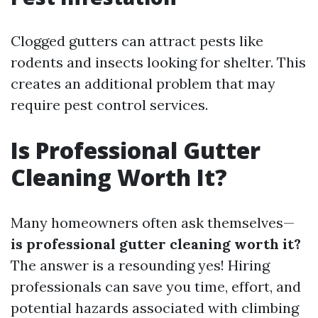
Clogged gutters can attract pests like
rodents and insects looking for shelter. This
creates an additional problem that may
require pest control services.
Is Professional Gutter
Cleaning Worth It?
Many homeowners often ask themselves—
is professional gutter cleaning worth it?
The answer is a resounding yes! Hiring
professionals can save you time, effort, and
potential hazards associated with climbing