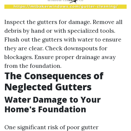
Inspect the gutters for damage. Remove all
debris by hand or with specialized tools.
Flush out the gutters with water to ensure
they are clear. Check downspouts for
blockages. Ensure proper drainage away
from the foundation.
The Consequences of
Neglected Gutters
Water Damage to Your
Home's Foundation
One significant risk of poor gutter