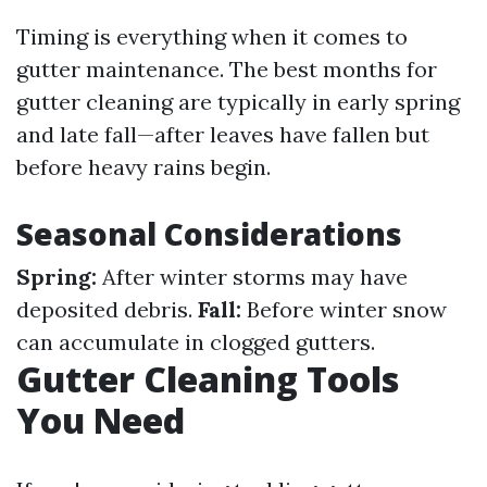
Timing is everything when it comes to
gutter maintenance. The best months for
gutter cleaning are typically in early spring
and late fall—after leaves have fallen but
before heavy rains begin.
Seasonal Considerations
Spring:
After winter storms may have
deposited debris.
Fall:
Before winter snow
can accumulate in clogged gutters.
Gutter Cleaning Tools
You Need