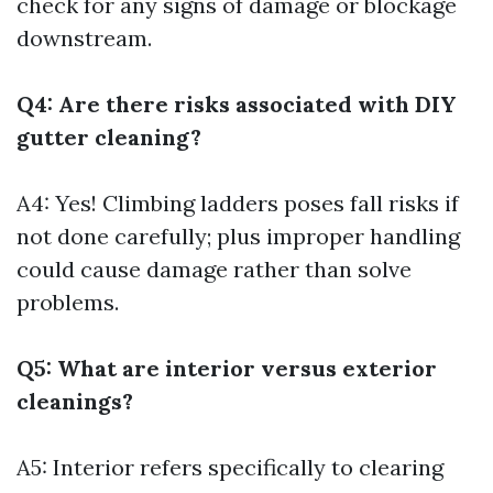
check for any signs of damage or blockage
downstream.
Q4: Are there risks associated with DIY
gutter cleaning?
A4: Yes! Climbing ladders poses fall risks if
not done carefully; plus improper handling
could cause damage rather than solve
problems.
Q5: What are interior versus exterior
cleanings?
A5: Interior refers specifically to clearing