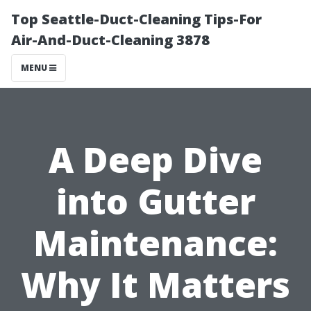
Top Seattle-Duct-Cleaning Tips-For
Air-And-Duct-Cleaning 3878
MENU
A Deep Dive
into Gutter
Maintenance:
Why It Matters