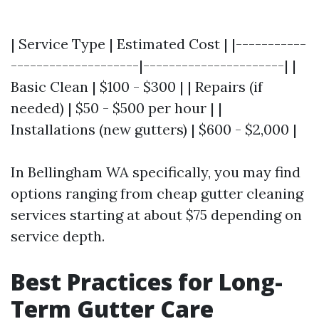
| Service Type | Estimated Cost | |-----------
--------------------|----------------------| |
Basic Clean | $100 - $300 | | Repairs (if
needed) | $50 - $500 per hour | |
Installations (new gutters) | $600 - $2,000 |
In Bellingham WA specifically, you may find
options ranging from cheap gutter cleaning
services starting at about $75 depending on
service depth.
Best Practices for Long-
Term Gutter Care