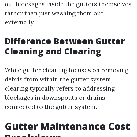
out blockages inside the gutters themselves
rather than just washing them out
externally.
Difference Between Gutter
Cleaning and Clearing
While gutter cleaning focuses on removing
debris from within the gutter system,
clearing typically refers to addressing
blockages in downspouts or drains
connected to the gutter system.
Gutter Maintenance Cost