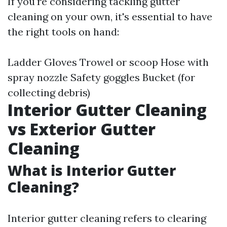
If you're considering tackling gutter
cleaning on your own, it's essential to have
the right tools on hand:
Ladder Gloves Trowel or scoop Hose with
spray nozzle Safety goggles Bucket (for
collecting debris)
Interior Gutter Cleaning
vs Exterior Gutter
Cleaning
What is Interior Gutter
Cleaning?
Interior gutter cleaning refers to clearing