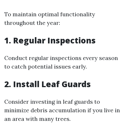
To maintain optimal functionality
throughout the year:
1. Regular Inspections
Conduct regular inspections every season
to catch potential issues early.
2. Install Leaf Guards
Consider investing in leaf guards to
minimize debris accumulation if you live in
an area with many trees.