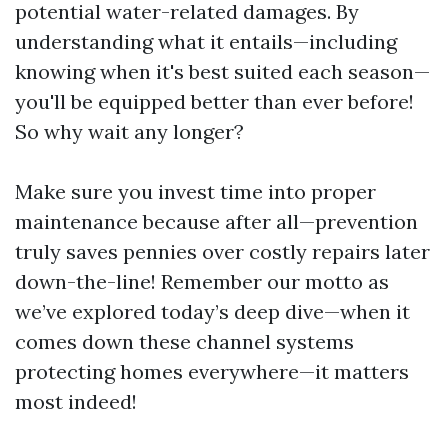
potential water-related damages. By
understanding what it entails—including
knowing when it's best suited each season—
you'll be equipped better than ever before!
So why wait any longer?
Make sure you invest time into proper
maintenance because after all—prevention
truly saves pennies over costly repairs later
down-the-line! Remember our motto as
we’ve explored today’s deep dive—when it
comes down these channel systems
protecting homes everywhere—it matters
most indeed!