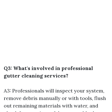
Q3: What's involved in professional
gutter cleaning services?
A3: Professionals will inspect your system,
remove debris manually or with tools, flush
out remaining materials with water, and