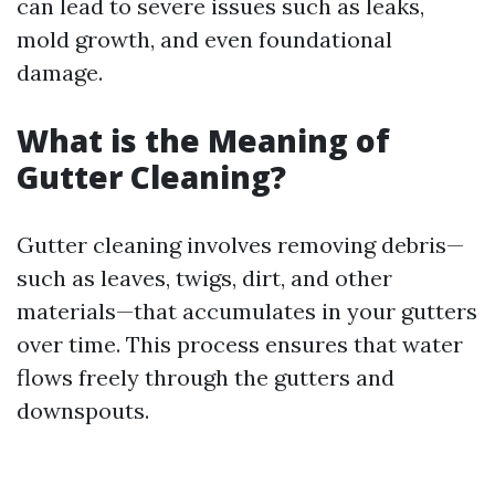
can lead to severe issues such as leaks,
mold growth, and even foundational
damage.
What is the Meaning of
Gutter Cleaning?
Gutter cleaning involves removing debris—
such as leaves, twigs, dirt, and other
materials—that accumulates in your gutters
over time. This process ensures that water
flows freely through the gutters and
downspouts.