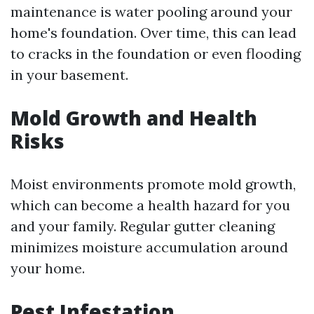
maintenance is water pooling around your
home's foundation. Over time, this can lead
to cracks in the foundation or even flooding
in your basement.
Mold Growth and Health
Risks
Moist environments promote mold growth,
which can become a health hazard for you
and your family. Regular gutter cleaning
minimizes moisture accumulation around
your home.
Pest Infestation