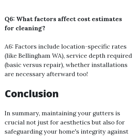
Q6: What factors affect cost estimates
for cleaning?
A6: Factors include location-specific rates
(like Bellingham WA), service depth required
(basic versus repair), whether installations
are necessary afterward too!
Conclusion
In summary, maintaining your gutters is
crucial not just for aesthetics but also for
safeguarding your home's integrity against