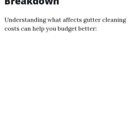
Breakdown
Understanding what affects gutter cleaning
costs can help you budget better: