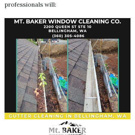
professionals will: