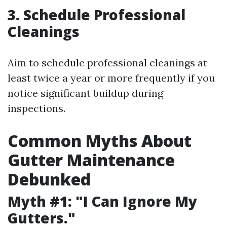
3. Schedule Professional
Cleanings
Aim to schedule professional cleanings at
least twice a year or more frequently if you
notice significant buildup during
inspections.
Common Myths About
Gutter Maintenance
Debunked
Myth #1: "I Can Ignore My
Gutters."