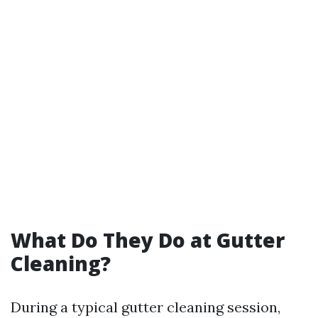
What Do They Do at Gutter
Cleaning?
During a typical gutter cleaning session,