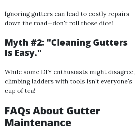
Ignoring gutters can lead to costly repairs
down the road—don't roll those dice!
Myth #2: "Cleaning Gutters
Is Easy."
While some DIY enthusiasts might disagree,
climbing ladders with tools isn't everyone's
cup of tea!
FAQs About Gutter
Maintenance