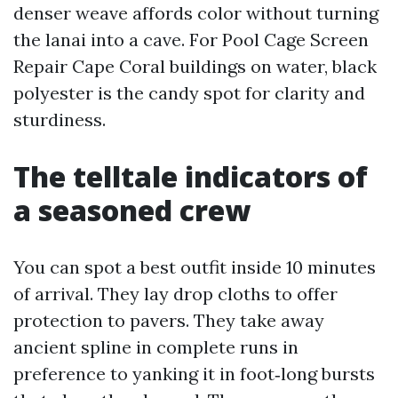
denser weave affords color without turning
the lanai into a cave. For Pool Cage Screen
Repair Cape Coral buildings on water, black
polyester is the candy spot for clarity and
sturdiness.
The telltale indicators of
a seasoned crew
You can spot a best outfit inside 10 minutes
of arrival. They lay drop cloths to offer
protection to pavers. They take away
ancient spline in complete runs in
preference to yanking it in foot‑long bursts