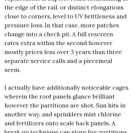
the edge of the rail, or distinct elongations
close to corners, level to UV brittleness and
pressure loss. In that case, more patches
change into a check pit. A full rescreen
rates extra within the second however
mostly prices less over 3 years than three
separate service calls and a piecemeal
seem.
I actually have additionally noticeable cages
wherein the roof panels glance brilliant
however the partitions are shot. Sun hits in
another way, and sprinklers mist chlorine
and fertilizers onto scale back panels. A
break up technique can store fee: partitions