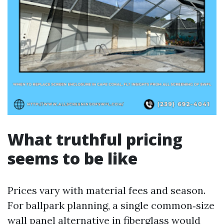
What truthful pricing
seems to be like
Prices vary with material fees and season.
For ballpark planning, a single common‑size
wall panel alternative in fiberglass would