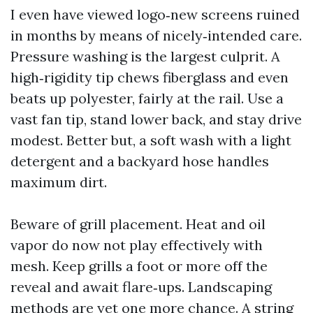
I even have viewed logo‑new screens ruined
in months by means of nicely‑intended care.
Pressure washing is the largest culprit. A
high‑rigidity tip chews fiberglass and even
beats up polyester, fairly at the rail. Use a
vast fan tip, stand lower back, and stay drive
modest. Better but, a soft wash with a light
detergent and a backyard hose handles
maximum dirt.
Beware of grill placement. Heat and oil
vapor do now not play effectively with
mesh. Keep grills a foot or more off the
reveal and await flare‑ups. Landscaping
methods are yet one more chance. A string