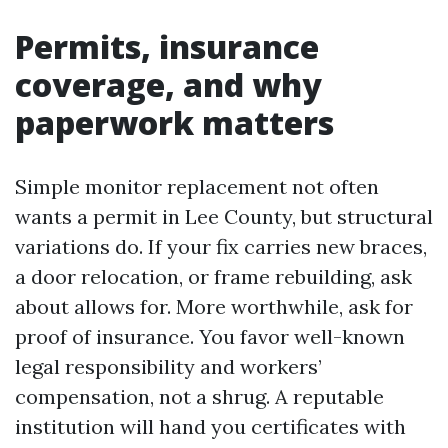
Permits, insurance
coverage, and why
paperwork matters
Simple monitor replacement not often
wants a permit in Lee County, but structural
variations do. If your fix carries new braces,
a door relocation, or frame rebuilding, ask
about allows for. More worthwhile, ask for
proof of insurance. You favor well-known
legal responsibility and workers’
compensation, not a shrug. A reputable
institution will hand you certificates with