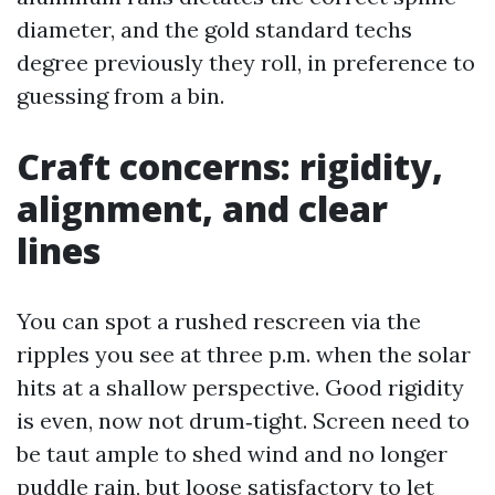
diameter, and the gold standard techs
degree previously they roll, in preference to
guessing from a bin.
Craft concerns: rigidity,
alignment, and clear
lines
You can spot a rushed rescreen via the
ripples you see at three p.m. when the solar
hits at a shallow perspective. Good rigidity
is even, now not drum‑tight. Screen need to
be taut ample to shed wind and no longer
puddle rain, but loose satisfactory to let