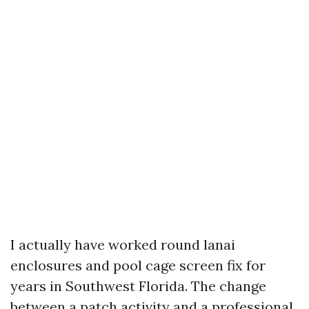
I actually have worked round lanai
enclosures and pool cage screen fix for
years in Southwest Florida. The change
between a patch activity and a professional