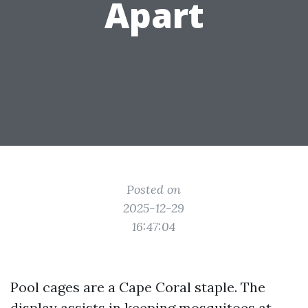
Apart
Posted on
2025-12-29
16:47:04
Pool cages are a Cape Coral staple. The
display assists in keeping mosquitoes at