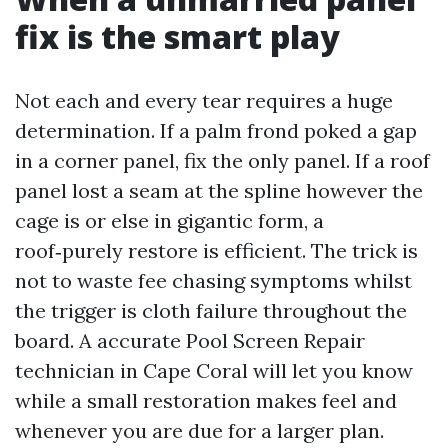
fix is the smart play
Not each and every tear requires a huge
determination. If a palm frond poked a gap
in a corner panel, fix the only panel. If a roof
panel lost a seam at the spline however the
cage is or else in gigantic form, a
roof‑purely restore is efficient. The trick is
not to waste fee chasing symptoms whilst
the trigger is cloth failure throughout the
board. A accurate Pool Screen Repair
technician in Cape Coral will let you know
while a small restoration makes feel and
whenever you are due for a larger plan.