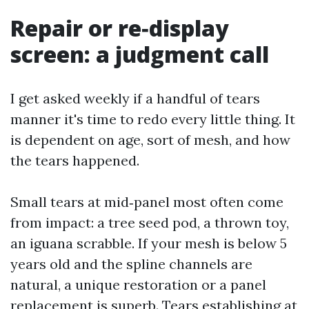
Repair or re‑display
screen: a judgment call
I get asked weekly if a handful of tears
manner it's time to redo every little thing. It
is dependent on age, sort of mesh, and how
the tears happened.
Small tears at mid‑panel most often come
from impact: a tree seed pod, a thrown toy,
an iguana scrabble. If your mesh is below 5
years old and the spline channels are
natural, a unique restoration or a panel
replacement is superb. Tears establishing at