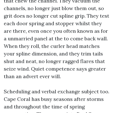
that chew the channel. They vacuum the
channels, no longer just blow them out, so
grit does no longer cut spline grip. They test
each door spring and stopper whilst they
are there, even once you often known as for
a unmarried panel at the to come back wall.
When they roll, the curler head matches
your spline dimension, and they trim tails
shut and neat, no longer ragged flares that
seize wind. Quiet competence says greater
than an advert ever will.
Scheduling and verbal exchange subject too.
Cape Coral has busy seasons after storms
and throughout the time of spring