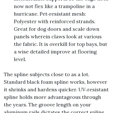
now not flex like a trampoline in a
hurricane. Pet‑resistant mesh:
Polyester with reinforced strands.
Great for dog doors and scale down
panels wherein claws look at various
the fabric. It is overkill for top bays, but
a wise detailed improve at flooring
level.
The spline subjects close to as a lot.
Standard black foam spline works, however
it shrinks and hardens quicker. UV‑resistant
spline holds more advantageous through
the years. The groove length on your
aluminum rails dictates the correct spline