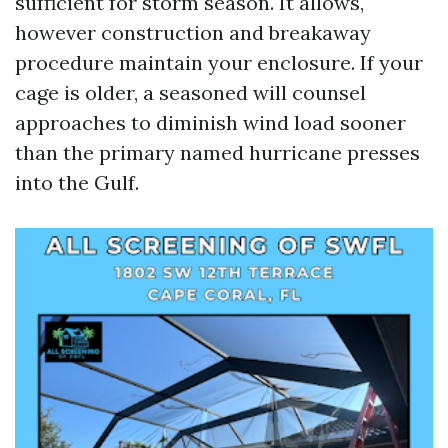
sufficient for storm season. It allows,
however construction and breakaway
procedure maintain your enclosure. If your
cage is older, a seasoned will counsel
approaches to diminish wind load sooner
than the primary named hurricane presses
into the Gulf.