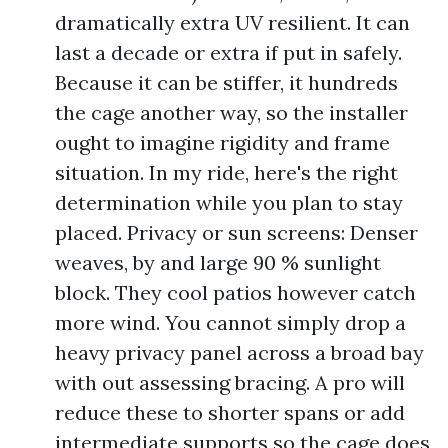
dramatically extra UV resilient. It can
last a decade or extra if put in safely.
Because it can be stiffer, it hundreds
the cage another way, so the installer
ought to imagine rigidity and frame
situation. In my ride, here's the right
determination while you plan to stay
placed. Privacy or sun screens: Denser
weaves, by and large 90 % sunlight
block. They cool patios however catch
more wind. You cannot simply drop a
heavy privacy panel across a broad bay
with out assessing bracing. A pro will
reduce these to shorter spans or add
intermediate supports so the cage does