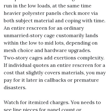
run in the low loads, at the same time
heavier polyester panels check more via
both subject material and coping with time.
An entire rescreen for an ordinary
unmarried‑story cage customarily lands
within the low to mid lots, depending on
mesh choice and hardware upgrades.
Two‑story cages add exertions complexity.
If individual quotes an entire rescreen for a
cost that slightly covers materials, you may
pay for it later in callbacks or premature
disasters.
Watch for itemized charges. You needs to
see line pieces for panel count or