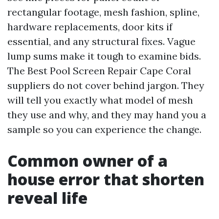
rectangular footage, mesh fashion, spline,
hardware replacements, door kits if
essential, and any structural fixes. Vague
lump sums make it tough to examine bids.
The Best Pool Screen Repair Cape Coral
suppliers do not cover behind jargon. They
will tell you exactly what model of mesh
they use and why, and they may hand you a
sample so you can experience the change.
Common owner of a
house error that shorten
reveal life