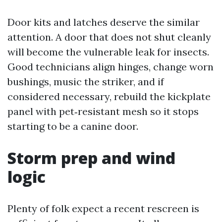
Door kits and latches deserve the similar
attention. A door that does not shut cleanly
will become the vulnerable leak for insects.
Good technicians align hinges, change worn
bushings, music the striker, and if
considered necessary, rebuild the kickplate
panel with pet‑resistant mesh so it stops
starting to be a canine door.
Storm prep and wind
logic
Plenty of folk expect a recent rescreen is