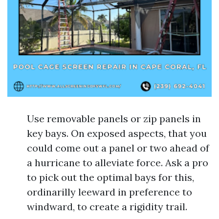
Use removable panels or zip panels in
key bays. On exposed aspects, that you
could come out a panel or two ahead of
a hurricane to alleviate force. Ask a pro
to pick out the optimal bays for this,
ordinarilly leeward in preference to
windward, to create a rigidity trail.