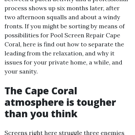
process shows up six months later, after
two afternoon squalls and about a windy
fronts. If you might be sorting by means of
possibilities for Pool Screen Repair Cape
Coral, here is find out how to separate the
leading from the relaxation, and why it
issues for your private home, a while, and
your sanity.
The Cape Coral
atmosphere is tougher
than you think
Screens right here struggle three enemies