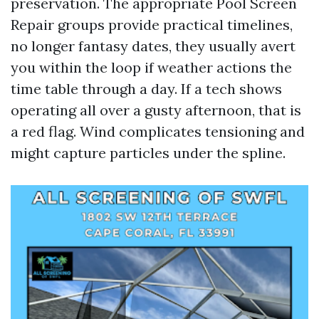
preservation. The appropriate Pool Screen
Repair groups provide practical timelines,
no longer fantasy dates, they usually avert
you within the loop if weather actions the
time table through a day. If a tech shows
operating all over a gusty afternoon, that is
a red flag. Wind complicates tensioning and
might capture particles under the spline.