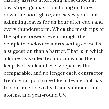
bay, stops iguanas from losing in, tones
down the noon glare, and saves you from
skimming leaves for an hour after each and
every thunderstorm. When the mesh rips or
the spline loosens, even though, the
complete enclosure starts acting extra like
a suggestion than a barrier. That is in which
a honestly skilled technician earns their
keep. Not each and every repair is the
comparable, and no longer each contractor
treats your pool cage like a device that has
to continue to exist salt air, summer time
storms, and year‑round UV.