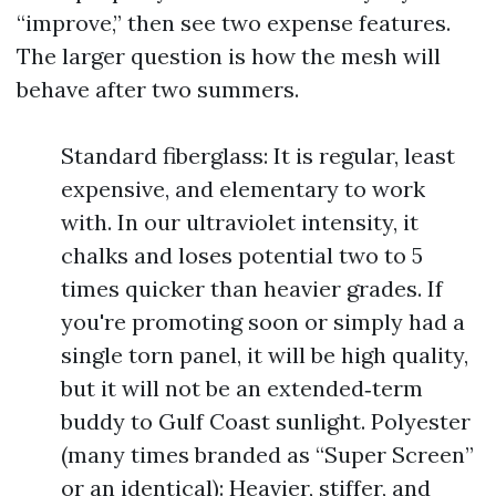
“improve,” then see two expense features.
The larger question is how the mesh will
behave after two summers.
Standard fiberglass: It is regular, least
expensive, and elementary to work
with. In our ultraviolet intensity, it
chalks and loses potential two to 5
times quicker than heavier grades. If
you're promoting soon or simply had a
single torn panel, it will be high quality,
but it will not be an extended‑term
buddy to Gulf Coast sunlight. Polyester
(many times branded as “Super Screen”
or an identical): Heavier, stiffer, and