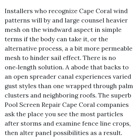
Installers who recognize Cape Coral wind
patterns will by and large counsel heavier
mesh on the windward aspect in simple
terms if the body can take it, or the
alternative process, a a bit more permeable
mesh to hinder sail effect. There is no
one‑length solution. A abode that backs to
an open spreader canal experiences varied
gust styles than one wrapped through palm
clusters and neighboring roofs. The superb
Pool Screen Repair Cape Coral companies
ask the place you see the most particles
after storms and examine fence line crops,
then alter panel possibilities as a result.