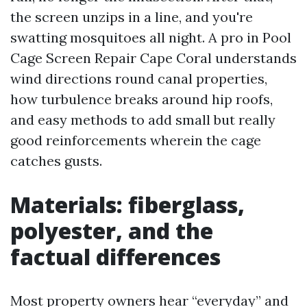
the screen unzips in a line, and you're
swatting mosquitoes all night. A pro in Pool
Cage Screen Repair Cape Coral understands
wind directions round canal properties,
how turbulence breaks around hip roofs,
and easy methods to add small but really
good reinforcements wherein the cage
catches gusts.
Materials: fiberglass,
polyester, and the
factual differences
Most property owners hear “everyday” and