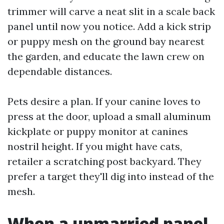
trimmer will carve a neat slit in a scale back
panel until now you notice. Add a kick strip
or puppy mesh on the ground bay nearest
the garden, and educate the lawn crew on
dependable distances.
Pets desire a plan. If your canine loves to
press at the door, upload a small aluminum
kickplate or puppy monitor at canines
nostril height. If you might have cats,
retailer a scratching post backyard. They
prefer a target they'll dig into instead of the
mesh.
When a unmarried panel