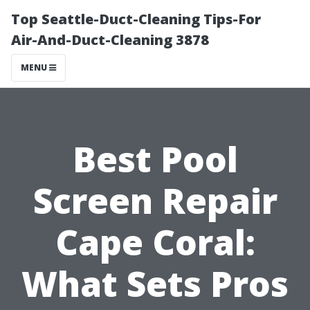
Top Seattle-Duct-Cleaning Tips-For
Air-And-Duct-Cleaning 3878
MENU
Best Pool
Screen Repair
Cape Coral:
What Sets Pros