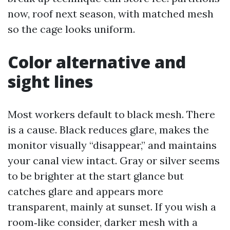
now, roof next season, with matched mesh
so the cage looks uniform.
Color alternative and
sight lines
Most workers default to black mesh. There
is a cause. Black reduces glare, makes the
monitor visually “disappear,” and maintains
your canal view intact. Gray or silver seems
to be brighter at the start glance but
catches glare and appears more
transparent, mainly at sunset. If you wish a
room‑like consider, darker mesh with a