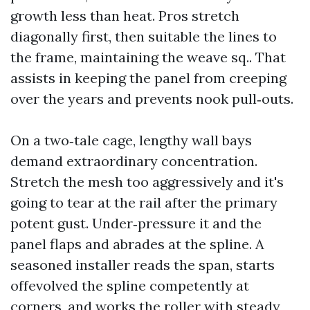
growth less than heat. Pros stretch
diagonally first, then suitable the lines to
the frame, maintaining the weave sq.. That
assists in keeping the panel from creeping
over the years and prevents nook pull‑outs.
On a two‑tale cage, lengthy wall bays
demand extraordinary concentration.
Stretch the mesh too aggressively and it's
going to tear at the rail after the primary
potent gust. Under‑pressure it and the
panel flaps and abrades at the spline. A
seasoned installer reads the span, starts
offevolved the spline competently at
corners, and works the roller with steady