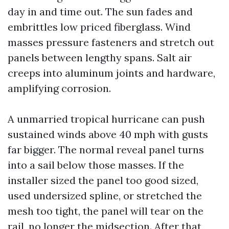
day in and time out. The sun fades and
embrittles low priced fiberglass. Wind
masses pressure fasteners and stretch out
panels between lengthy spans. Salt air
creeps into aluminum joints and hardware,
amplifying corrosion.
A unmarried tropical hurricane can push
sustained winds above 40 mph with gusts
far bigger. The normal reveal panel turns
into a sail below those masses. If the
installer sized the panel too good sized,
used undersized spline, or stretched the
mesh too tight, the panel will tear on the
rail, no longer the midsection. After that,