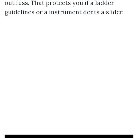
out fuss. That protects you if a ladder
guidelines or a instrument dents a slider.