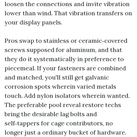
loosen the connections and invite vibration
lower than wind. That vibration transfers on
your display panels.
Pros swap to stainless or ceramic‑covered
screws supposed for aluminum, and that
they do it systematically in preference to
piecemeal. If your fasteners are combined
and matched, you'll still get galvanic
corrosion spots wherein varied metals
touch. Add nylon isolators wherein wanted.
The preferable pool reveal restore techs
bring the desirable lag bolts and
self‑tappers for cage contributors, no
longer just a ordinary bucket of hardware.