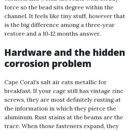
force so the bead sits degree within the
channel. It feels like tiny stuff, however that
is the big difference among a three‑year
restore and a 10‑12 months answer.
Hardware and the hidden
corrosion problem
Cape Coral’s salt air eats metallic for
breakfast. If your cage still has vintage zinc
screws, they are most definitely rusting at
the information in which they pierce the
aluminum. Rust stains at the beams are the
trace. When those fasteners expand, they