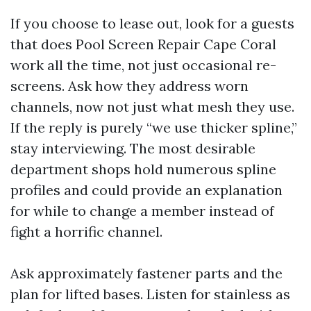
If you choose to lease out, look for a guests
that does Pool Screen Repair Cape Coral
work all the time, not just occasional re-
screens. Ask how they address worn
channels, now not just what mesh they use.
If the reply is purely “we use thicker spline,”
stay interviewing. The most desirable
department shops hold numerous spline
profiles and could provide an explanation
for while to change a member instead of
fight a horrific channel.
Ask approximately fastener parts and the
plan for lifted bases. Listen for stainless as