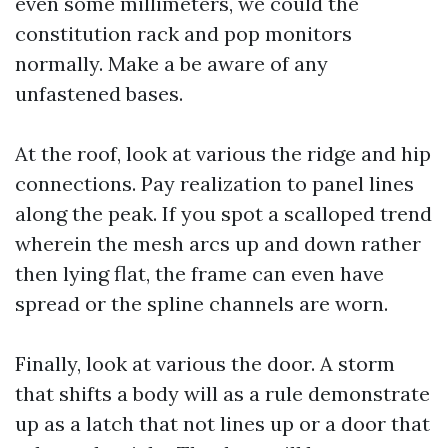
even some millimeters, we could the
constitution rack and pop monitors
normally. Make a be aware of any
unfastened bases.
At the roof, look at various the ridge and hip
connections. Pay realization to panel lines
along the peak. If you spot a scalloped trend
wherein the mesh arcs up and down rather
then lying flat, the frame can even have
spread or the spline channels are worn.
Finally, look at various the door. A storm
that shifts a body will as a rule demonstrate
up as a latch that not lines up or a door that