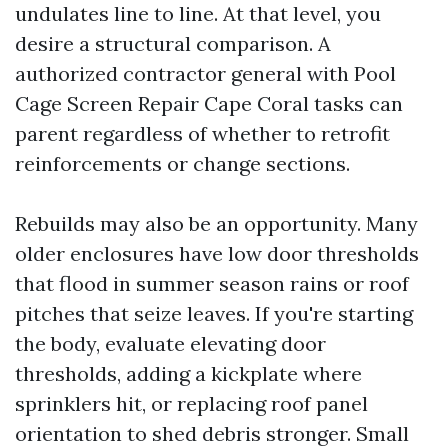
undulates line to line. At that level, you
desire a structural comparison. A
authorized contractor general with Pool
Cage Screen Repair Cape Coral tasks can
parent regardless of whether to retrofit
reinforcements or change sections.
Rebuilds may also be an opportunity. Many
older enclosures have low door thresholds
that flood in summer season rains or roof
pitches that seize leaves. If you're starting
the body, evaluate elevating door
thresholds, adding a kickplate where
sprinklers hit, or replacing roof panel
orientation to shed debris stronger. Small