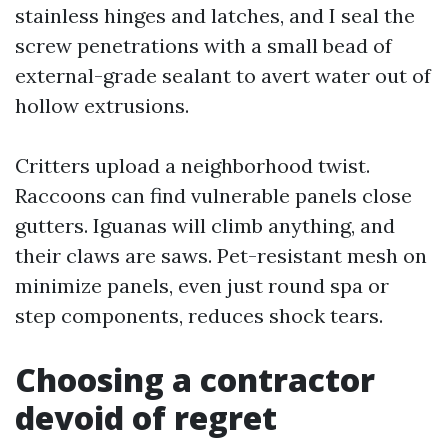
stainless hinges and latches, and I seal the
screw penetrations with a small bead of
external-grade sealant to avert water out of
hollow extrusions.
Critters upload a neighborhood twist.
Raccoons can find vulnerable panels close
gutters. Iguanas will climb anything, and
their claws are saws. Pet-resistant mesh on
minimize panels, even just round spa or
step components, reduces shock tears.
Choosing a contractor
devoid of regret