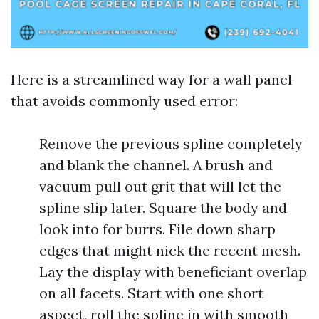
Here is a streamlined way for a wall panel
that avoids commonly used error:
Remove the previous spline completely
and blank the channel. A brush and
vacuum pull out grit that will let the
spline slip later. Square the body and
look into for burrs. File down sharp
edges that might nick the recent mesh.
Lay the display with beneficiant overlap
on all facets. Start with one short
aspect, roll the spline in with smooth