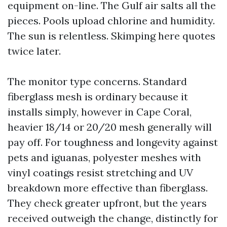
equipment on-line. The Gulf air salts all the
pieces. Pools upload chlorine and humidity.
The sun is relentless. Skimping here quotes
twice later.
The monitor type concerns. Standard
fiberglass mesh is ordinary because it
installs simply, however in Cape Coral,
heavier 18/14 or 20/20 mesh generally will
pay off. For toughness and longevity against
pets and iguanas, polyester meshes with
vinyl coatings resist stretching and UV
breakdown more effective than fiberglass.
They check greater upfront, but the years
received outweigh the change, distinctly for