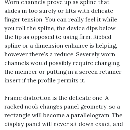
Worn channels prove up as spline that
slides in too surely or lifts with delicate
finger tension. You can really feel it while
you roll the spline, the device dips below
the lip as opposed to using firm. Ribbed
spline or a dimension enhance is helping,
however there's a reduce. Severely worn
channels would possibly require changing
the member or putting in a screen retainer
insert if the profile permits it.
Frame distortion is the delicate one. A
racked nook changes panel geometry, so a
rectangle will become a parallelogram. The
display panel will never sit down exact, and