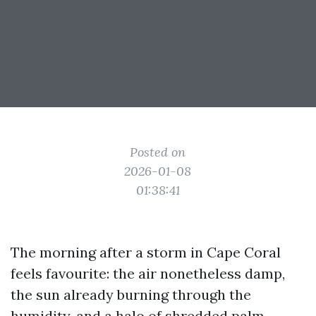
Posted on
2026-01-08
01:38:41
The morning after a storm in Cape Coral
feels favourite: the air nonetheless damp,
the sun already burning through the
humidity, and a halo of shredded palm