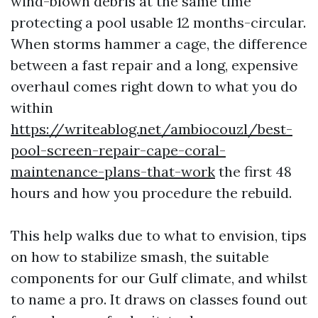
wind-blown debris at the same time
protecting a pool usable 12 months-circular.
When storms hammer a cage, the difference
between a fast repair and a long, expensive
overhaul comes right down to what you do
within
https://writeablog.net/ambiocouzl/best-
pool-screen-repair-cape-coral-
maintenance-plans-that-work
the first 48
hours and how you procedure the rebuild.
This help walks due to what to envision, tips
on how to stabilize smash, the suitable
components for our Gulf climate, and whilst
to name a pro. It draws on classes found out