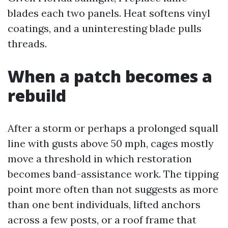
blades each two panels. Heat softens vinyl
coatings, and a uninteresting blade pulls
threads.
When a patch becomes a
rebuild
After a storm or perhaps a prolonged squall
line with gusts above 50 mph, cages mostly
move a threshold in which restoration
becomes band-assistance work. The tipping
point more often than not suggests as more
than one bent individuals, lifted anchors
across a few posts, or a roof frame that