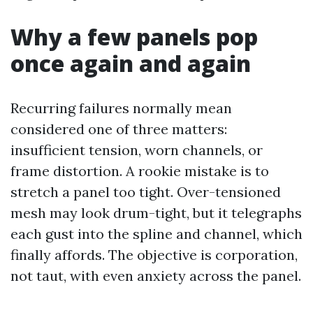
Why a few panels pop
once again and again
Recurring failures normally mean
considered one of three matters:
insufficient tension, worn channels, or
frame distortion. A rookie mistake is to
stretch a panel too tight. Over-tensioned
mesh may look drum-tight, but it telegraphs
each gust into the spline and channel, which
finally affords. The objective is corporation,
not taut, with even anxiety across the panel.