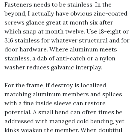
Fasteners needs to be stainless. In the
beyond, I actually have obvious zinc-coated
screws glance great at month six after
which snap at month twelve. Use 18-eight or
316 stainless for whatever structural and for
door hardware. Where aluminum meets
stainless, a dab of anti-catch or a nylon
washer reduces galvanic interplay.
For the frame, if destroy is localized,
matching aluminum members and splices
with a fine inside sleeve can restore
potential. A small bend can often times be
addressed with managed cold bending, yet
kinks weaken the member. When doubtful,