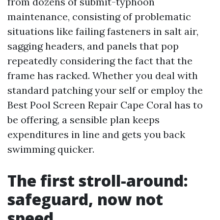
from dozens of submit-typhoon
maintenance, consisting of problematic
situations like failing fasteners in salt air,
sagging headers, and panels that pop
repeatedly considering the fact that the
frame has racked. Whether you deal with
standard patching your self or employ the
Best Pool Screen Repair Cape Coral has to
be offering, a sensible plan keeps
expenditures in line and gets you back
swimming quicker.
The first stroll-around:
safeguard, now not
speed