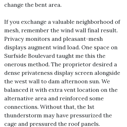
change the bent area.
If you exchange a valuable neighborhood of
mesh, remember the wind wall final result.
Privacy monitors and pleasant-mesh
displays augment wind load. One space on
Surfside Boulevard taught me this the
onerous method. The proprietor desired a
dense privateness display screen alongside
the west wall to dam afternoon sun. We
balanced it with extra vent location on the
alternative area and reinforced some
connections. Without that, the 1st
thunderstorm may have pressurized the
cage and pressured the roof panels.