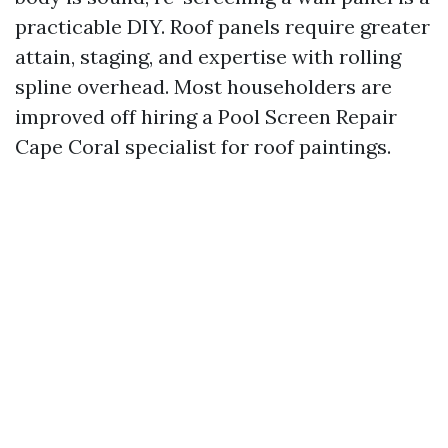
practicable DIY. Roof panels require greater
attain, staging, and expertise with rolling
spline overhead. Most householders are
improved off hiring a Pool Screen Repair
Cape Coral specialist for roof paintings.