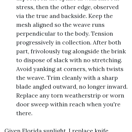
stress, then the other edge, observed
via the true and backside. Keep the
mesh aligned so the weave runs
perpendicular to the body. Tension
progressively in collection. After both
part, frivolously tug alongside the brink
to dispose of slack with no stretching.
Avoid yanking at corners, which twists
the weave. Trim cleanly with a sharp
blade angled outward, no longer inward.
Replace any torn weatherstrip or worn
door sweep within reach when you're
there.
Given Florida sunlight, I replace knife