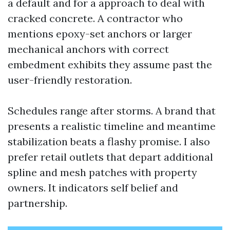
a default and for a approach to deal with
cracked concrete. A contractor who
mentions epoxy-set anchors or larger
mechanical anchors with correct
embedment exhibits they assume past the
user-friendly restoration.
Schedules range after storms. A brand that
presents a realistic timeline and meantime
stabilization beats a flashy promise. I also
prefer retail outlets that depart additional
spline and mesh patches with property
owners. It indicators self belief and
partnership.