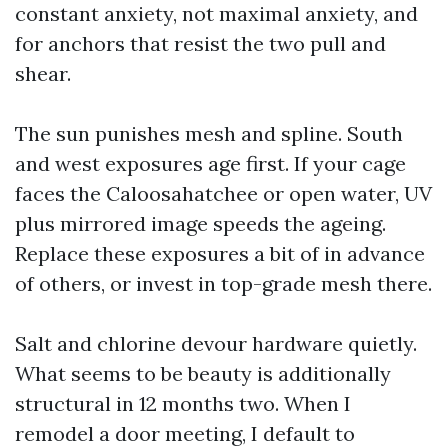
constant anxiety, not maximal anxiety, and
for anchors that resist the two pull and
shear.
The sun punishes mesh and spline. South
and west exposures age first. If your cage
faces the Caloosahatchee or open water, UV
plus mirrored image speeds the ageing.
Replace these exposures a bit of in advance
of others, or invest in top-grade mesh there.
Salt and chlorine devour hardware quietly.
What seems to be beauty is additionally
structural in 12 months two. When I
remodel a door meeting, I default to