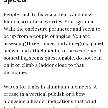
People rush to fix visual tears and miss
hidden structural worries. Start gradual.
Walk the enclosure perimeter and seem to
be up from a couple of angles. You are
assessing three things: body integrity, panel
smash, and attachments to the residence. If
something seems questionable, do not lean
on it or climb a ladder close to that
discipline.
Watch for kinks in aluminum members. A
crease in a vertical publish or a bow
alongside a header indications that wind