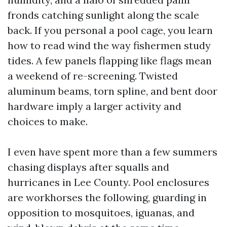
fronds catching sunlight along the scale
back. If you personal a pool cage, you learn
how to read wind the way fishermen study
tides. A few panels flapping like flags mean
a weekend of re-screening. Twisted
aluminum beams, torn spline, and bent door
hardware imply a larger activity and
choices to make.
I even have spent more than a few summers
chasing displays after squalls and
hurricanes in Lee County. Pool enclosures
are workhorses the following, guarding in
opposition to mosquitoes, iguanas, and