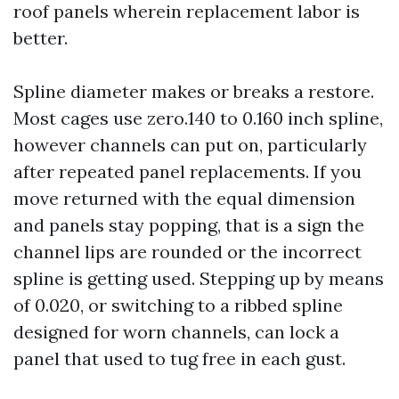
roof panels wherein replacement labor is
better.
Spline diameter makes or breaks a restore.
Most cages use zero.140 to 0.160 inch spline,
however channels can put on, particularly
after repeated panel replacements. If you
move returned with the equal dimension
and panels stay popping, that is a sign the
channel lips are rounded or the incorrect
spline is getting used. Stepping up by means
of 0.020, or switching to a ribbed spline
designed for worn channels, can lock a
panel that used to tug free in each gust.