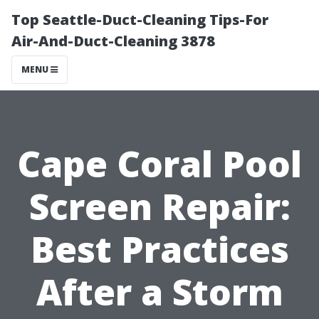
Top Seattle-Duct-Cleaning Tips-For
Air-And-Duct-Cleaning 3878
MENU
Cape Coral Pool
Screen Repair:
Best Practices
After a Storm