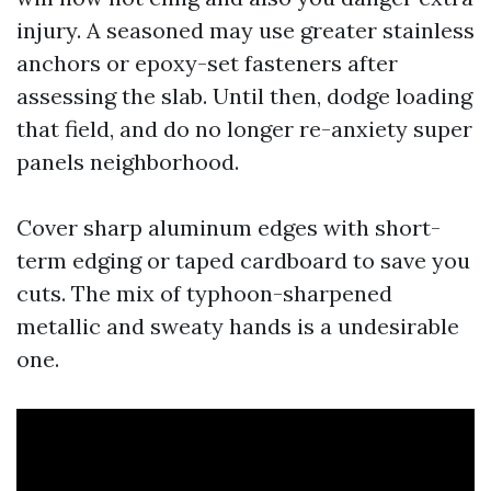
injury. A seasoned may use greater stainless
anchors or epoxy-set fasteners after
assessing the slab. Until then, dodge loading
that field, and do no longer re-anxiety super
panels neighborhood.
Cover sharp aluminum edges with short-
term edging or taped cardboard to save you
cuts. The mix of typhoon-sharpened
metallic and sweaty hands is a undesirable
one.