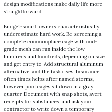
design modifications make daily life more
straightforward.
Budget-smart, owners characteristically
underestimate hard work. Re-screening a
complete commonplace cage with mid-
grade mesh can run inside the low
hundreds and hundreds, depending on size
and get entry to. Add structural aluminum
alternative, and the task rises. Insurance
often times helps after named storms,
however pool cages sit down in a gray
quarter. Document with snap shots, avert
receipts for substances, and ask your
contractor to write down a temporary