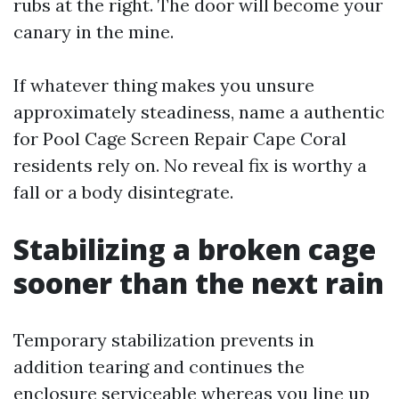
rubs at the right. The door will become your
canary in the mine.
If whatever thing makes you unsure
approximately steadiness, name a authentic
for Pool Cage Screen Repair Cape Coral
residents rely on. No reveal fix is worthy a
fall or a body disintegrate.
Stabilizing a broken cage
sooner than the next rain
Temporary stabilization prevents in
addition tearing and continues the
enclosure serviceable whereas you line up