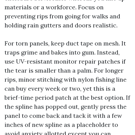
materials or a workforce. Focus on
preventing rips from going for walks and
holding rain gutters and doors realistic.
For torn panels, keep duct tape on mesh. It
traps grime and bakes into gum. Instead,
use UV-resistant monitor repair patches if
the tear is smaller than a palm. For longer
rips, minor stitching with nylon fishing line
can buy every week or two, yet this is a
brief-time period patch at the best option. If
the spline has popped out, gently press the
panel to come back and tack it with a few
inches of new spline as a placeholder to
avoid anxiety allotted except you can