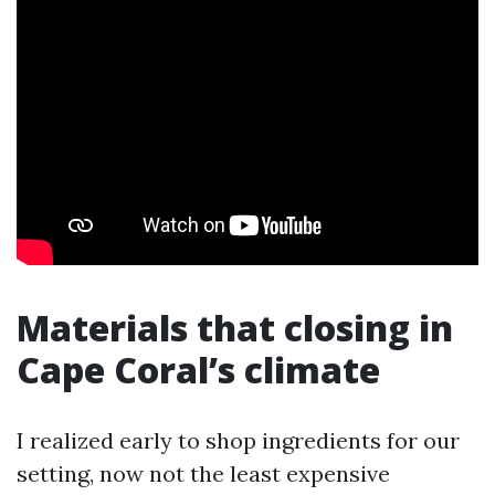
Materials that closing in
Cape Coral’s climate
I realized early to shop ingredients for our
setting, now not the least expensive