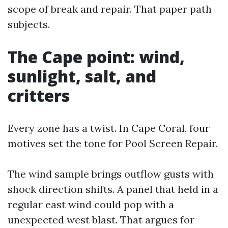
scope of break and repair. That paper path
subjects.
The Cape point: wind,
sunlight, salt, and
critters
Every zone has a twist. In Cape Coral, four
motives set the tone for Pool Screen Repair.
The wind sample brings outflow gusts with
shock direction shifts. A panel that held in a
regular east wind could pop with a
unexpected west blast. That argues for