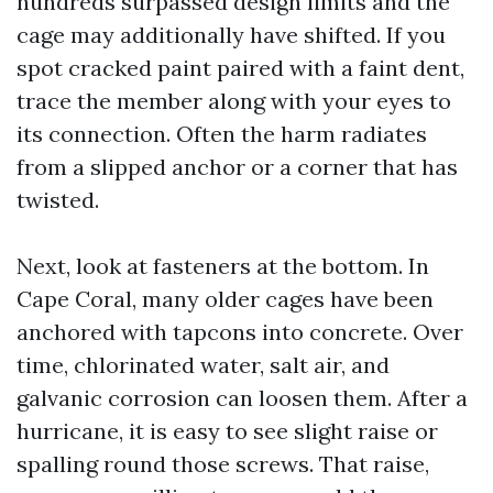
hundreds surpassed design limits and the
cage may additionally have shifted. If you
spot cracked paint paired with a faint dent,
trace the member along with your eyes to
its connection. Often the harm radiates
from a slipped anchor or a corner that has
twisted.
Next, look at fasteners at the bottom. In
Cape Coral, many older cages have been
anchored with tapcons into concrete. Over
time, chlorinated water, salt air, and
galvanic corrosion can loosen them. After a
hurricane, it is easy to see slight raise or
spalling round those screws. That raise,