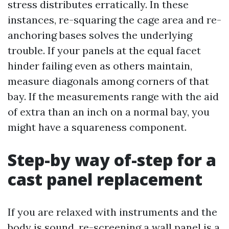
stress distributes erratically. In these
instances, re-squaring the cage area and re-
anchoring bases solves the underlying
trouble. If your panels at the equal facet
hinder failing even as others maintain,
measure diagonals among corners of that
bay. If the measurements range with the aid
of extra than an inch on a normal bay, you
might have a squareness component.
Step-by way of-step for a
cast panel replacement
If you are relaxed with instruments and the
body is sound, re-screening a wall panel is a