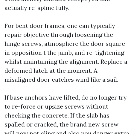
actually re-spline fully.
For bent door frames, one can typically
repair objective through loosening the
hinge screws, atmosphere the door square
in opposition t the jamb, and re-tightening
whilst maintaining the alignment. Replace a
deformed latch at the moment. A
misaligned door catches wind like a sail.
If base anchors have lifted, do no longer try
to re-force or upsize screws without
checking the concrete. If the slab has
spalled or cracked, the brand new screw
will now not cling and also you danger extra