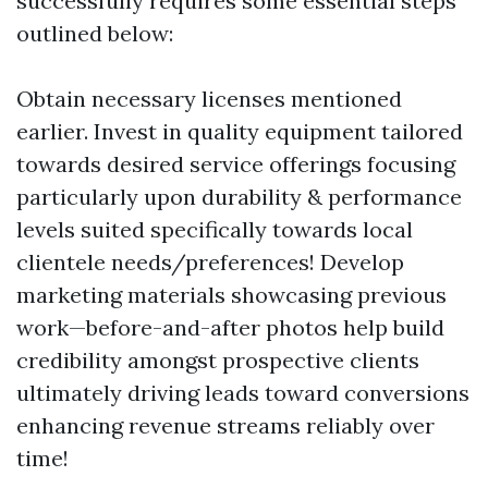
successfully requires some essential steps
outlined below:
Obtain necessary licenses mentioned
earlier. Invest in quality equipment tailored
towards desired service offerings focusing
particularly upon durability & performance
levels suited specifically towards local
clientele needs/preferences! Develop
marketing materials showcasing previous
work—before-and-after photos help build
credibility amongst prospective clients
ultimately driving leads toward conversions
enhancing revenue streams reliably over
time!