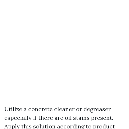
Utilize a concrete cleaner or degreaser
especially if there are oil stains present.
Apply this solution according to product