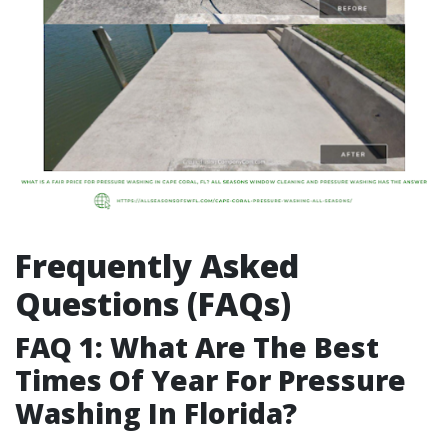
Frequently Asked
Questions (FAQs)
FAQ 1: What Are The Best
Times Of Year For Pressure
Washing In Florida?