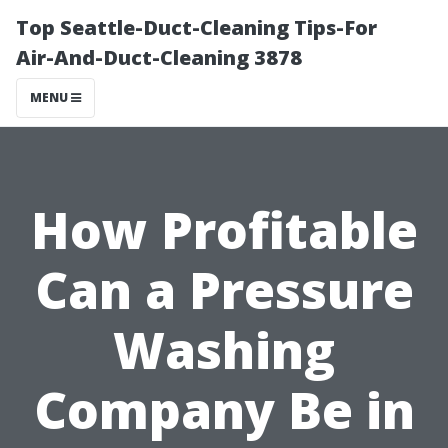
Top Seattle-Duct-Cleaning Tips-For
Air-And-Duct-Cleaning 3878
MENU
How Profitable
Can a Pressure
Washing
Company Be in