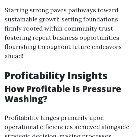
Starting strong paves pathways toward
sustainable growth setting foundations
firmly rooted within community trust
fostering repeat business opportunities
flourishing throughout future endeavors
ahead!
Profitability Insights
How Profitable Is Pressure
Washing?
Profitability hinges primarily upon
operational efficiencies achieved alongside
strategic decision-making processes