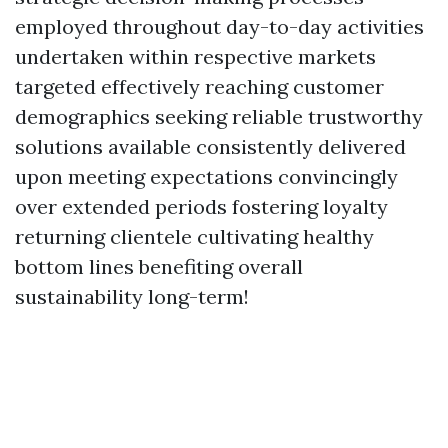
employed throughout day-to-day activities
undertaken within respective markets
targeted effectively reaching customer
demographics seeking reliable trustworthy
solutions available consistently delivered
upon meeting expectations convincingly
over extended periods fostering loyalty
returning clientele cultivating healthy
bottom lines benefiting overall
sustainability long-term!