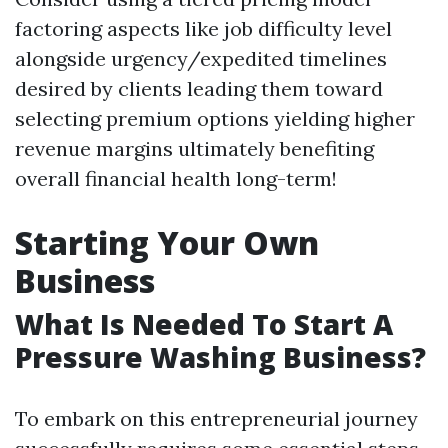
factoring aspects like job difficulty level
alongside urgency/expedited timelines
desired by clients leading them toward
selecting premium options yielding higher
revenue margins ultimately benefiting
overall financial health long-term!
Starting Your Own
Business
What Is Needed To Start A
Pressure Washing Business?
To embark on this entrepreneurial journey