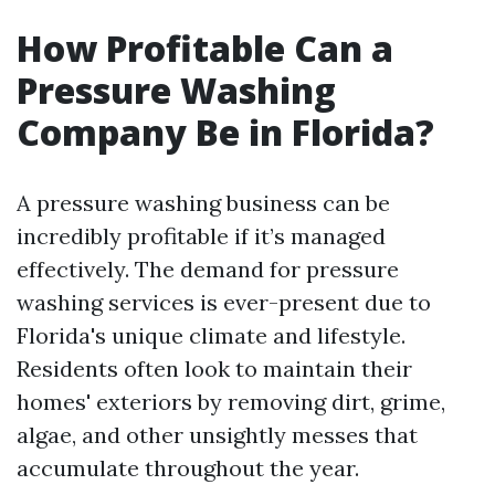
How Profitable Can a
Pressure Washing
Company Be in Florida?
A pressure washing business can be
incredibly profitable if it’s managed
effectively. The demand for pressure
washing services is ever-present due to
Florida's unique climate and lifestyle.
Residents often look to maintain their
homes' exteriors by removing dirt, grime,
algae, and other unsightly messes that
accumulate throughout the year.