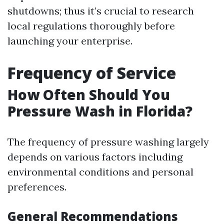
shutdowns; thus it’s crucial to research
local regulations thoroughly before
launching your enterprise.
Frequency of Service
How Often Should You
Pressure Wash in Florida?
The frequency of pressure washing largely
depends on various factors including
environmental conditions and personal
preferences.
General Recommendations