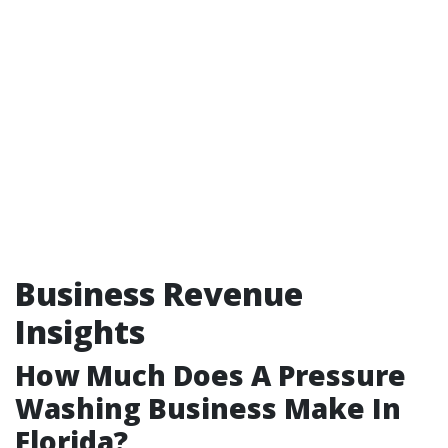
Business Revenue
Insights
How Much Does A Pressure
Washing Business Make In
Florida?