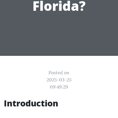
Florida?
Posted on
2025-03-25
09:49:29
Introduction