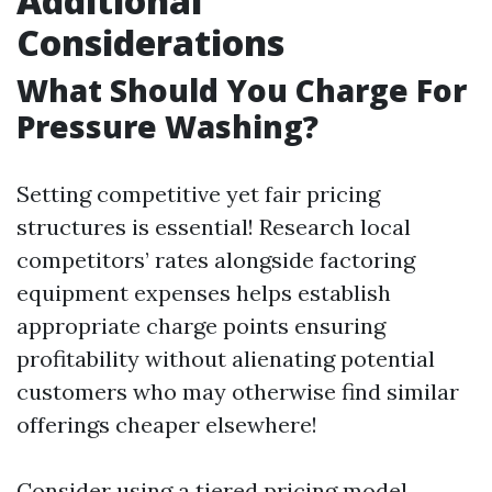
Additional
Considerations
What Should You Charge For
Pressure Washing?
Setting competitive yet fair pricing
structures is essential! Research local
competitors’ rates alongside factoring
equipment expenses helps establish
appropriate charge points ensuring
profitability without alienating potential
customers who may otherwise find similar
offerings cheaper elsewhere!
Consider using a tiered pricing model