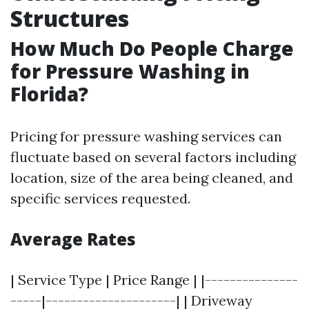
Structures
How Much Do People Charge
for Pressure Washing in
Florida?
Pricing for pressure washing services can
fluctuate based on several factors including
location, size of the area being cleaned, and
specific services requested.
Average Rates
| Service Type | Price Range | |---------------
-----|---------------------| | Driveway