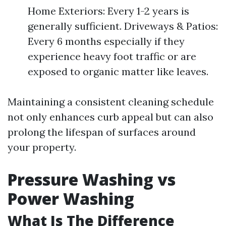
Home Exteriors: Every 1-2 years is
generally sufficient. Driveways & Patios:
Every 6 months especially if they
experience heavy foot traffic or are
exposed to organic matter like leaves.
Maintaining a consistent cleaning schedule
not only enhances curb appeal but can also
prolong the lifespan of surfaces around
your property.
Pressure Washing vs
Power Washing
What Is The Difference