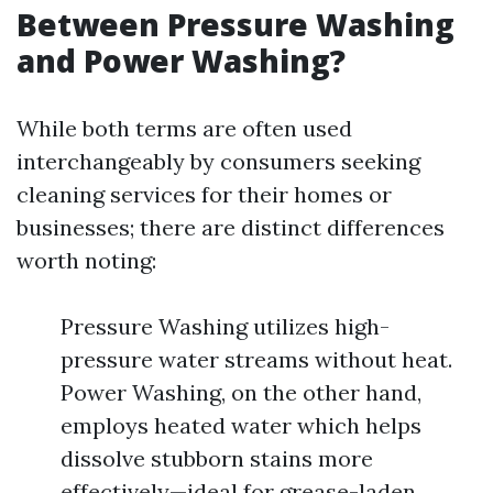
Between Pressure Washing
and Power Washing?
While both terms are often used
interchangeably by consumers seeking
cleaning services for their homes or
businesses; there are distinct differences
worth noting:
Pressure Washing utilizes high-
pressure water streams without heat.
Power Washing, on the other hand,
employs heated water which helps
dissolve stubborn stains more
effectively—ideal for grease-laden