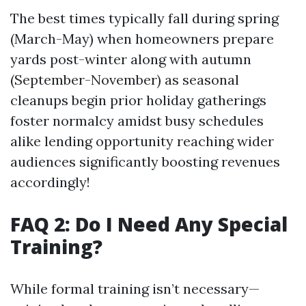
The best times typically fall during spring
(March-May) when homeowners prepare
yards post-winter along with autumn
(September-November) as seasonal
cleanups begin prior holiday gatherings
foster normalcy amidst busy schedules
alike lending opportunity reaching wider
audiences significantly boosting revenues
accordingly!
FAQ 2: Do I Need Any Special
Training?
While formal training isn’t necessary—