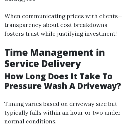
When communicating prices with clients—
transparency about cost breakdowns
fosters trust while justifying investment!
Time Management in
Service Delivery
How Long Does It Take To
Pressure Wash A Driveway?
Timing varies based on driveway size but
typically falls within an hour or two under
normal conditions.