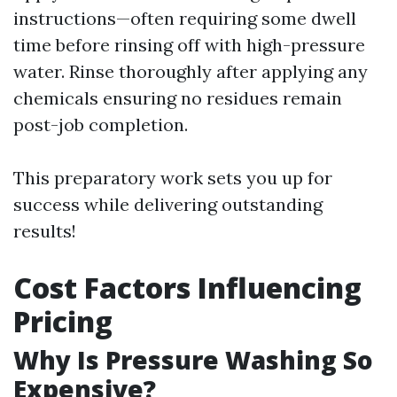
instructions—often requiring some dwell
time before rinsing off with high-pressure
water. Rinse thoroughly after applying any
chemicals ensuring no residues remain
post-job completion.
This preparatory work sets you up for
success while delivering outstanding
results!
Cost Factors Influencing
Pricing
Why Is Pressure Washing So
Expensive?