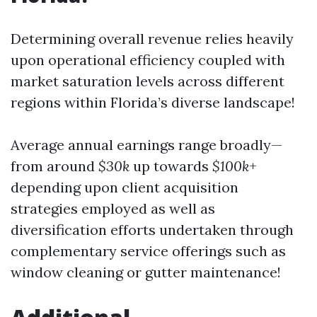
Determining overall revenue relies heavily
upon operational efficiency coupled with
market saturation levels across different
regions within Florida’s diverse landscape!
Average annual earnings range broadly—
from around
$30k
up towards
$100k
+
depending upon client acquisition
strategies employed as well as
diversification efforts undertaken through
complementary service offerings such as
window cleaning or gutter maintenance!