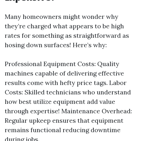
Many homeowners might wonder why
they’re charged what appears to be high
rates for something as straightforward as
hosing down surfaces! Here’s why:
Professional Equipment Costs: Quality
machines capable of delivering effective
results come with hefty price tags. Labor
Costs: Skilled technicians who understand
how best utilize equipment add value
through expertise! Maintenance Overhead:
Regular upkeep ensures that equipment
remains functional reducing downtime
during jobs.