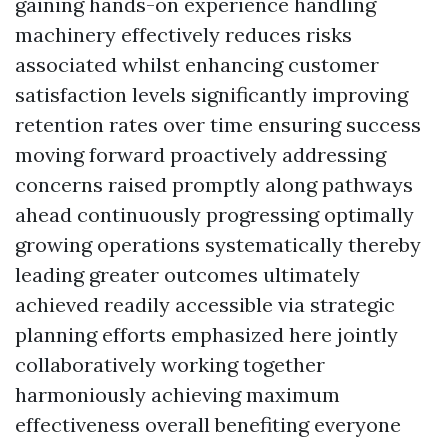
gaining hands-on experience handling
machinery effectively reduces risks
associated whilst enhancing customer
satisfaction levels significantly improving
retention rates over time ensuring success
moving forward proactively addressing
concerns raised promptly along pathways
ahead continuously progressing optimally
growing operations systematically thereby
leading greater outcomes ultimately
achieved readily accessible via strategic
planning efforts emphasized here jointly
collaboratively working together
harmoniously achieving maximum
effectiveness overall benefiting everyone