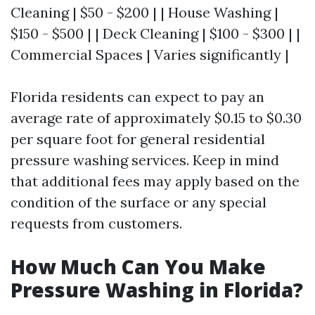
Cleaning | $50 - $200 | | House Washing |
$150 - $500 | | Deck Cleaning | $100 - $300 | |
Commercial Spaces | Varies significantly |
Florida residents can expect to pay an
average rate of approximately $0.15 to $0.30
per square foot for general residential
pressure washing services. Keep in mind
that additional fees may apply based on the
condition of the surface or any special
requests from customers.
How Much Can You Make
Pressure Washing in Florida?