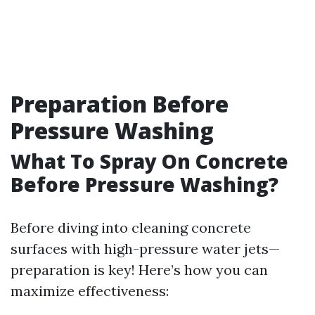
Preparation Before
Pressure Washing
What To Spray On Concrete
Before Pressure Washing?
Before diving into cleaning concrete
surfaces with high-pressure water jets—
preparation is key! Here’s how you can
maximize effectiveness: