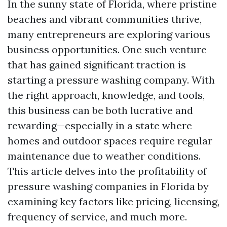
In the sunny state of Florida, where pristine
beaches and vibrant communities thrive,
many entrepreneurs are exploring various
business opportunities. One such venture
that has gained significant traction is
starting a pressure washing company. With
the right approach, knowledge, and tools,
this business can be both lucrative and
rewarding—especially in a state where
homes and outdoor spaces require regular
maintenance due to weather conditions.
This article delves into the profitability of
pressure washing companies in Florida by
examining key factors like pricing, licensing,
frequency of service, and much more.