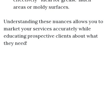
areas or moldy surfaces.
Understanding these nuances allows you to
market your services accurately while
educating prospective clients about what
they need!