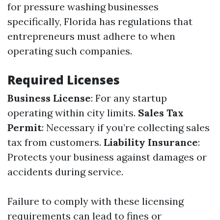
for pressure washing businesses
specifically, Florida has regulations that
entrepreneurs must adhere to when
operating such companies.
Required Licenses
Business License
: For any startup
operating within city limits.
Sales Tax
Permit
: Necessary if you’re collecting sales
tax from customers.
Liability Insurance
:
Protects your business against damages or
accidents during service.
Failure to comply with these licensing
requirements can lead to fines or