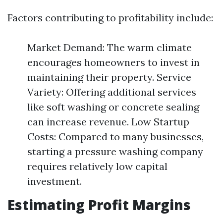
Factors contributing to profitability include:
Market Demand: The warm climate
encourages homeowners to invest in
maintaining their property. Service
Variety: Offering additional services
like soft washing or concrete sealing
can increase revenue. Low Startup
Costs: Compared to many businesses,
starting a pressure washing company
requires relatively low capital
investment.
Estimating Profit Margins