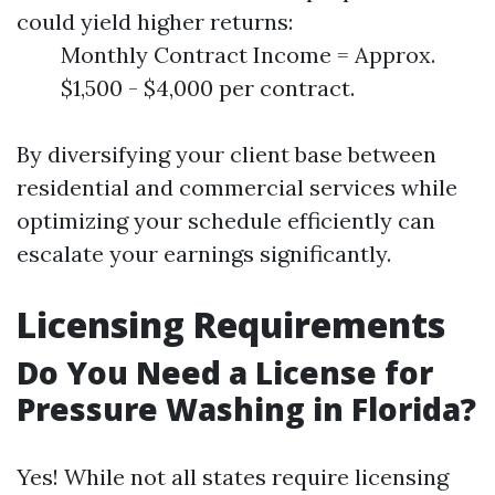
could yield higher returns:
Monthly Contract Income = Approx.
$1,500 - $4,000 per contract.
By diversifying your client base between
residential and commercial services while
optimizing your schedule efficiently can
escalate your earnings significantly.
Licensing Requirements
Do You Need a License for
Pressure Washing in Florida?
Yes! While not all states require licensing