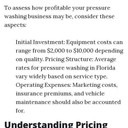
To assess how profitable your pressure
washing business may be, consider these
aspects:
Initial Investment: Equipment costs can
range from $2,000 to $10,000 depending
on quality. Pricing Structure: Average
rates for pressure washing in Florida
vary widely based on service type.
Operating Expenses: Marketing costs,
insurance premiums, and vehicle
maintenance should also be accounted
for.
Understanding Pricing