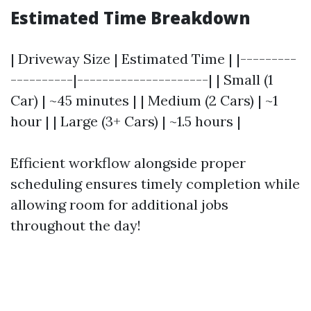
Estimated Time Breakdown
| Driveway Size | Estimated Time | |---------
----------|---------------------| | Small (1
Car) | ~45 minutes | | Medium (2 Cars) | ~1
hour | | Large (3+ Cars) | ~1.5 hours |
Efficient workflow alongside proper
scheduling ensures timely completion while
allowing room for additional jobs
throughout the day!