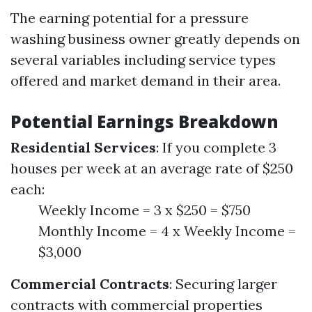
The earning potential for a pressure
washing business owner greatly depends on
several variables including service types
offered and market demand in their area.
Potential Earnings Breakdown
Residential Services
: If you complete 3
houses per week at an average rate of $250
each:
Weekly Income = 3 x $250 = $750
Monthly Income = 4 x Weekly Income =
$3,000
Commercial Contracts
: Securing larger
contracts with commercial properties