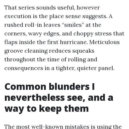
That series sounds useful, however
execution is the place sense suggests. A
rushed roll-in leaves “smiles” at the
corners, wavy edges, and choppy stress that
flaps inside the first hurricane. Meticulous
groove cleaning reduces squeaks
throughout the time of rolling and
consequences in a tighter, quieter panel.
Common blunders I
nevertheless see, and a
way to keep them
The most well-known mistakes is using the