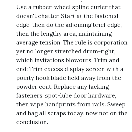
Use a rubber-wheel spline curler that
doesn't chatter. Start at the fastened
edge, then do the adjoining brief edge,
then the lengthy area, maintaining
average tension. The rule is corporation
yet no longer stretched drum-tight,
which invitations blowouts. Trim and
end: Trim excess display screen with a
pointy hook blade held away from the
powder coat. Replace any lacking
fasteners, spot-lube door hardware,
then wipe handprints from rails. Sweep
and bag all scraps today, now not on the
conclusion.