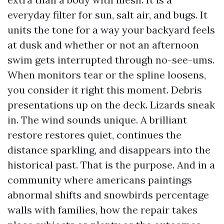
everyday filter for sun, salt air, and bugs. It
units the tone for a way your backyard feels
at dusk and whether or not an afternoon
swim gets interrupted through no-see-ums.
When monitors tear or the spline loosens,
you consider it right this moment. Debris
presentations up on the deck. Lizards sneak
in. The wind sounds unique. A brilliant
restore restores quiet, continues the
distance sparkling, and disappears into the
historical past. That is the purpose. And in a
community where americans paintings
abnormal shifts and snowbirds percentage
walls with families, how the repair takes