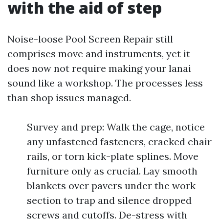
with the aid of step
Noise-loose Pool Screen Repair still
comprises move and instruments, yet it
does now not require making your lanai
sound like a workshop. The processes less
than shop issues managed.
Survey and prep: Walk the cage, notice
any unfastened fasteners, cracked chair
rails, or torn kick-plate splines. Move
furniture only as crucial. Lay smooth
blankets over pavers under the work
section to trap and silence dropped
screws and cutoffs. De-stress with