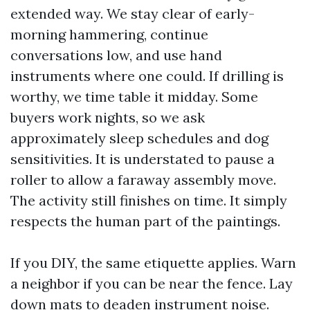
extended way. We stay clear of early-
morning hammering, continue
conversations low, and use hand
instruments where one could. If drilling is
worthy, we time table it midday. Some
buyers work nights, so we ask
approximately sleep schedules and dog
sensitivities. It is understated to pause a
roller to allow a faraway assembly move.
The activity still finishes on time. It simply
respects the human part of the paintings.
If you DIY, the same etiquette applies. Warn
a neighbor if you can be near the fence. Lay
down mats to deaden instrument noise.