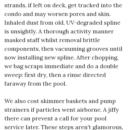
strands, if left on deck, get tracked into the
condo and may worsen pores and skin.
Inhaled dust from old, UV-degraded spline
is unsightly. A thorough activity manner
masked staff whilst removal brittle
components, then vacuuming grooves until
now installing new spline. After chopping,
we bag scraps immediate and do a double
sweep: first dry, then a rinse directed
faraway from the pool.
We also cost skimmer baskets and pump
strainers if particles went airborne. A jiffy
there can prevent a call for your pool
service later. These steps aren't glamorous,