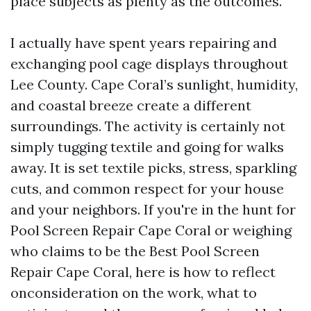
place subjects as plenty as the outcomes.
I actually have spent years repairing and
exchanging pool cage displays throughout
Lee County. Cape Coral’s sunlight, humidity,
and coastal breeze create a different
surroundings. The activity is certainly not
simply tugging textile and going for walks
away. It is set textile picks, stress, sparkling
cuts, and common respect for your house
and your neighbors. If you're in the hunt for
Pool Screen Repair Cape Coral or weighing
who claims to be the Best Pool Screen
Repair Cape Coral, here is how to reflect
onconsideration on the work, what to