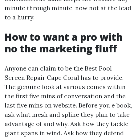
minute through minute, now not at the lead
to a hurry.
How to want a pro with
no the marketing fluff
Anyone can claim to be the Best Pool
Screen Repair Cape Coral has to provide.
The genuine look at various comes within
the first five mins of conversation and the
last five mins on website. Before you e book,
ask what mesh and spline they plan to take
advantage of and why. Ask how they tackle
giant spans in wind. Ask how they defend