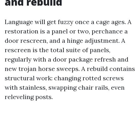
and rebuild
Language will get fuzzy once a cage ages. A
restoration is a panel or two, perchance a
door rescreen, and a hinge adjustment. A
rescreen is the total suite of panels,
regularly with a door package refresh and
new trojan horse sweeps. A rebuild contains
structural work: changing rotted screws
with stainless, swapping chair rails, even
releveling posts.