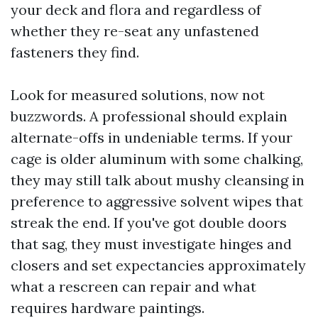
your deck and flora and regardless of
whether they re-seat any unfastened
fasteners they find.
Look for measured solutions, now not
buzzwords. A professional should explain
alternate-offs in undeniable terms. If your
cage is older aluminum with some chalking,
they may still talk about mushy cleansing in
preference to aggressive solvent wipes that
streak the end. If you've got double doors
that sag, they must investigate hinges and
closers and set expectancies approximately
what a rescreen can repair and what
requires hardware paintings.