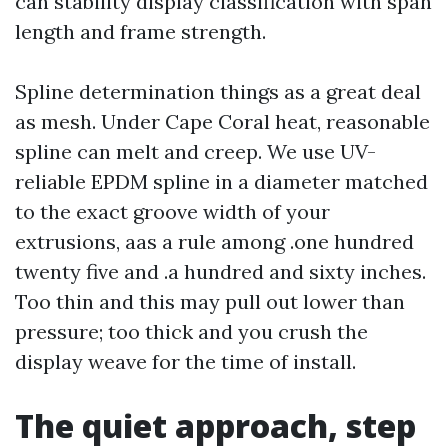
can stability display classification with span
length and frame strength.
Spline determination things as a great deal
as mesh. Under Cape Coral heat, reasonable
spline can melt and creep. We use UV-
reliable EPDM spline in a diameter matched
to the exact groove width of your
extrusions, aas a rule among .one hundred
twenty five and .a hundred and sixty inches.
Too thin and this may pull out lower than
pressure; too thick and you crush the
display weave for the time of install.
The quiet approach, step