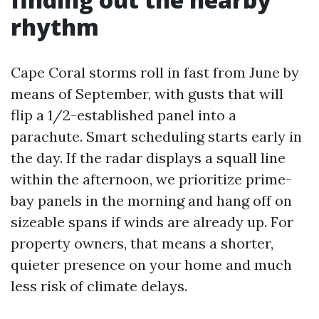
rhythm
Cape Coral storms roll in fast from June by
means of September, with gusts that will
flip a 1/2-established panel into a
parachute. Smart scheduling starts early in
the day. If the radar displays a squall line
within the afternoon, we prioritize prime-
bay panels in the morning and hang off on
sizeable spans if winds are already up. For
property owners, that means a shorter,
quieter presence on your home and much
less risk of climate delays.