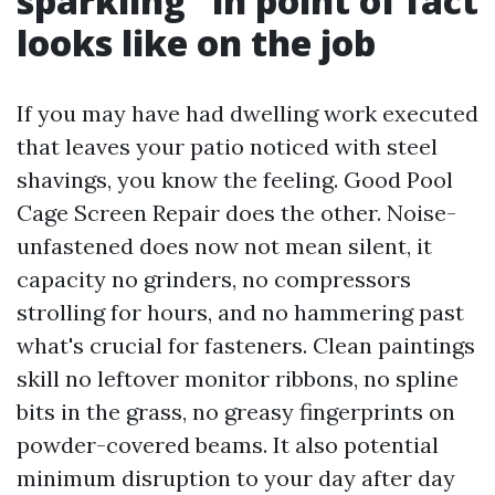
sparkling” in point of fact
looks like on the job
If you may have had dwelling work executed
that leaves your patio noticed with steel
shavings, you know the feeling. Good Pool
Cage Screen Repair does the other. Noise-
unfastened does now not mean silent, it
capacity no grinders, no compressors
strolling for hours, and no hammering past
what's crucial for fasteners. Clean paintings
skill no leftover monitor ribbons, no spline
bits in the grass, no greasy fingerprints on
powder-covered beams. It also potential
minimum disruption to your day after day