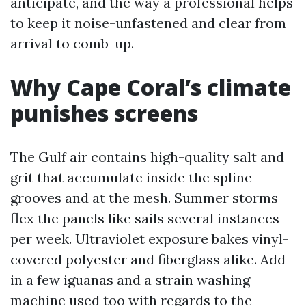
anticipate, and the way a professional helps
to keep it noise-unfastened and clear from
arrival to comb-up.
Why Cape Coral’s climate
punishes screens
The Gulf air contains high-quality salt and
grit that accumulate inside the spline
grooves and at the mesh. Summer storms
flex the panels like sails several instances
per week. Ultraviolet exposure bakes vinyl-
covered polyester and fiberglass alike. Add
in a few iguanas and a strain washing
machine used too with regards to the