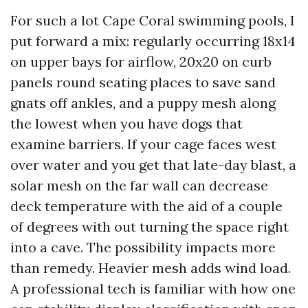
For such a lot Cape Coral swimming pools, I
put forward a mix: regularly occurring 18x14
on upper bays for airflow, 20x20 on curb
panels round seating places to save sand
gnats off ankles, and a puppy mesh along
the lowest when you have dogs that
examine barriers. If your cage faces west
over water and you get that late-day blast, a
solar mesh on the far wall can decrease
deck temperature with the aid of a couple
of degrees with out turning the space right
into a cave. The possibility impacts more
than remedy. Heavier mesh adds wind load.
A professional tech is familiar with how one