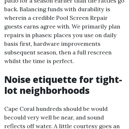
patio for a season earlier than the rattles go
back. Balancing funds with durability is
wherein a credible Pool Screen Repair
guests earns agree with. We primarily plan
repairs in phases: places you use on daily
basis first, hardware improvements
subsequent season, then a full rescreen
whilst the time is perfect.
Noise etiquette for tight-
lot neighborhoods
Cape Coral hundreds should be would
becould very well be near, and sound
reflects off water. A little courtesy goes an