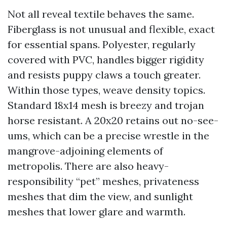
Not all reveal textile behaves the same.
Fiberglass is not unusual and flexible, exact
for essential spans. Polyester, regularly
covered with PVC, handles bigger rigidity
and resists puppy claws a touch greater.
Within those types, weave density topics.
Standard 18x14 mesh is breezy and trojan
horse resistant. A 20x20 retains out no-see-
ums, which can be a precise wrestle in the
mangrove-adjoining elements of
metropolis. There are also heavy-
responsibility “pet” meshes, privateness
meshes that dim the view, and sunlight
meshes that lower glare and warmth.