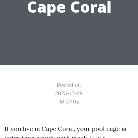
Cape Coral
Posted on
2025-12-28
10:57:04
If you live in Cape Coral, your pool cage is
extra than a body with mesh. It is a