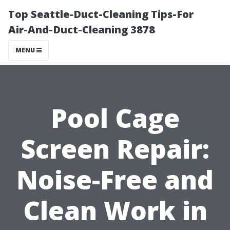
Top Seattle-Duct-Cleaning Tips-For
Air-And-Duct-Cleaning 3878
MENU
Pool Cage
Screen Repair:
Noise-Free and
Clean Work in