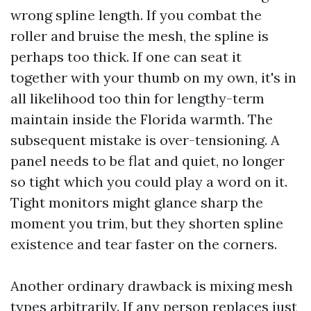
wrong spline length. If you combat the
roller and bruise the mesh, the spline is
perhaps too thick. If one can seat it
together with your thumb on my own, it's in
all likelihood too thin for lengthy-term
maintain inside the Florida warmth. The
subsequent mistake is over-tensioning. A
panel needs to be flat and quiet, no longer
so tight which you could play a word on it.
Tight monitors might glance sharp the
moment you trim, but they shorten spline
existence and tear faster on the corners.
Another ordinary drawback is mixing mesh
types arbitrarily. If any person replaces just