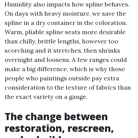
Humidity also impacts how spline behaves.
On days with heavy moisture, we save the
spline in a dry container in the coloration.
Warm, pliable spline seats more desirable
than chilly, brittle lengths, however too
scorching and it stretches, then shrinks
overnight and loosens. A few ranges could
make a big difference, which is why those
people who paintings outside pay extra
consideration to the texture of fabrics than
the exact variety on a gauge.
The change between
restoration, rescreen,