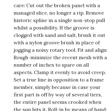
care: Cut out the broken panel with a
managed slice, no longer a rip. Remove
historic spline in a single non-stop pull
whilst a possibility. If the groove is
clogged with sand and salt, brush it out
with a nylon groove brush in place of
jogging a noisy rotary tool. Fit and align:
Rough-minimize the recent mesh with a
number of inches to spare on all
aspects. Clamp it evenly to avoid creep.
Set a true line in opposition to a frame
member, simply because in case your
first part is off by way of several tiers,
the entire panel seems crooked when
the sun hits it. Roll-in by means of hand: