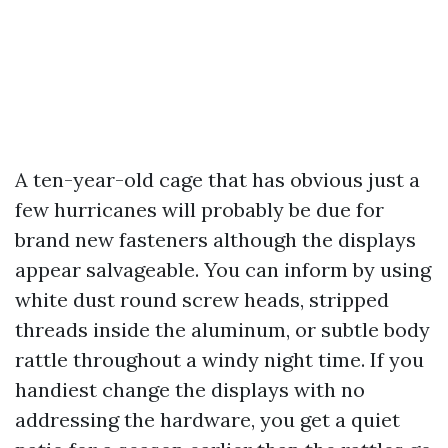
A ten-year-old cage that has obvious just a
few hurricanes will probably be due for
brand new fasteners although the displays
appear salvageable. You can inform by using
white dust round screw heads, stripped
threads inside the aluminum, or subtle body
rattle throughout a windy night time. If you
handiest change the displays with no
addressing the hardware, you get a quiet