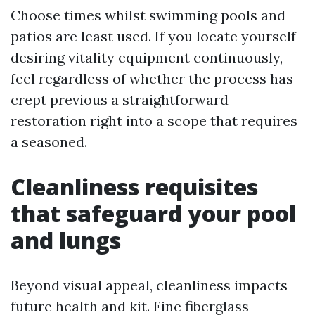
Choose times whilst swimming pools and
patios are least used. If you locate yourself
desiring vitality equipment continuously,
feel regardless of whether the process has
crept previous a straightforward
restoration right into a scope that requires
a seasoned.
Cleanliness requisites
that safeguard your pool
and lungs
Beyond visual appeal, cleanliness impacts
future health and kit. Fine fiberglass