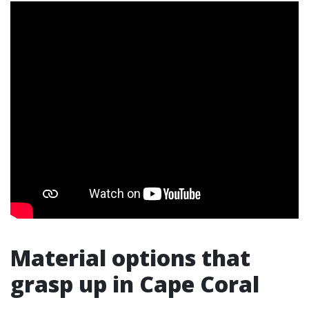
Material options that
grasp up in Cape Coral