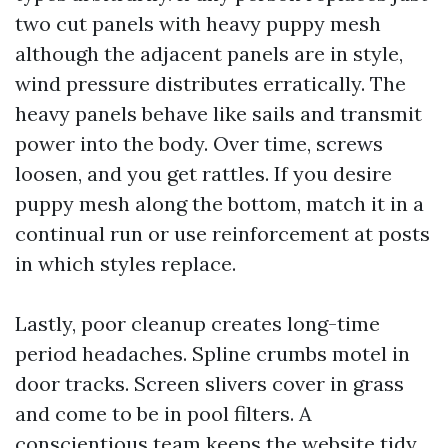
two cut panels with heavy puppy mesh
although the adjacent panels are in style,
wind pressure distributes erratically. The
heavy panels behave like sails and transmit
power into the body. Over time, screws
loosen, and you get rattles. If you desire
puppy mesh along the bottom, match it in a
continual run or use reinforcement at posts
in which styles replace.
Lastly, poor cleanup creates long-time
period headaches. Spline crumbs motel in
door tracks. Screen slivers cover in grass
and come to be in pool filters. A
conscientious team keeps the website tidy