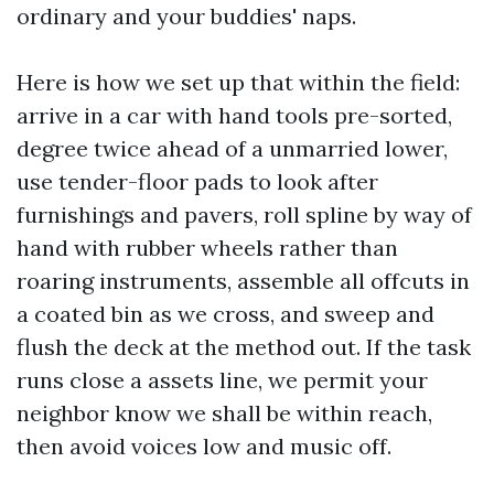
ordinary and your buddies' naps.
Here is how we set up that within the field:
arrive in a car with hand tools pre-sorted,
degree twice ahead of a unmarried lower,
use tender-floor pads to look after
furnishings and pavers, roll spline by way of
hand with rubber wheels rather than
roaring instruments, assemble all offcuts in
a coated bin as we cross, and sweep and
flush the deck at the method out. If the task
runs close a assets line, we permit your
neighbor know we shall be within reach,
then avoid voices low and music off.