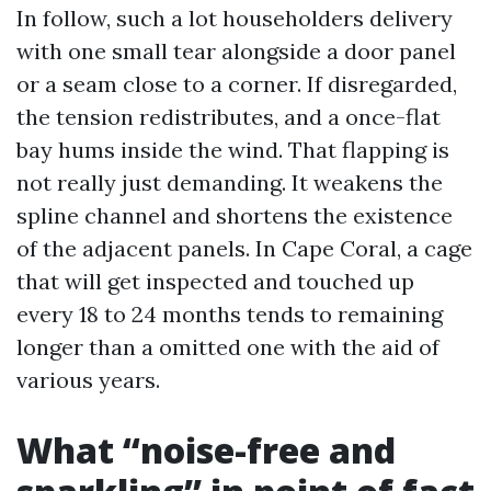
In follow, such a lot householders delivery
with one small tear alongside a door panel
or a seam close to a corner. If disregarded,
the tension redistributes, and a once-flat
bay hums inside the wind. That flapping is
not really just demanding. It weakens the
spline channel and shortens the existence
of the adjacent panels. In Cape Coral, a cage
that will get inspected and touched up
every 18 to 24 months tends to remaining
longer than a omitted one with the aid of
various years.
What “noise-free and