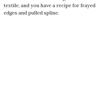
textile, and you have a recipe for frayed
edges and pulled spline.