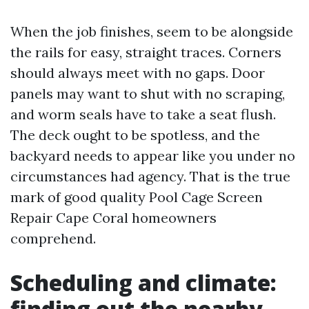
When the job finishes, seem to be alongside
the rails for easy, straight traces. Corners
should always meet with no gaps. Door
panels may want to shut with no scraping,
and worm seals have to take a seat flush.
The deck ought to be spotless, and the
backyard needs to appear like you under no
circumstances had agency. That is the true
mark of good quality Pool Cage Screen
Repair Cape Coral homeowners
comprehend.
Scheduling and climate:
finding out the nearby