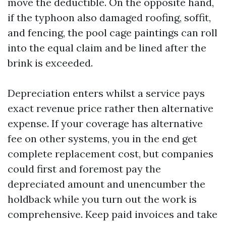
move the deductible. On the opposite hand,
if the typhoon also damaged roofing, soffit,
and fencing, the pool cage paintings can roll
into the equal claim and be lined after the
brink is exceeded.
Depreciation enters whilst a service pays
exact revenue price rather then alternative
expense. If your coverage has alternative
fee on other systems, you in the end get
complete replacement cost, but companies
could first and foremost pay the
depreciated amount and unencumber the
holdback while you turn out the work is
comprehensive. Keep paid invoices and take