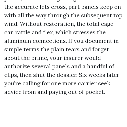
the accurate lets cross, part panels keep on
with all the way through the subsequent top
wind. Without restoration, the total cage
can rattle and flex, which stresses the
aluminum connections. If you document in
simple terms the plain tears and forget
about the prime, your insurer would
authorize several panels and a handful of
clips, then shut the dossier. Six weeks later
you're calling for one more carrier seek
advice from and paying out of pocket.