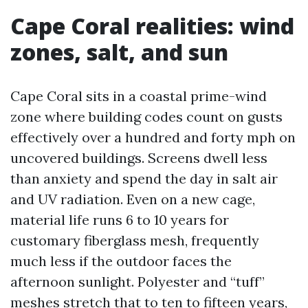
Cape Coral realities: wind
zones, salt, and sun
Cape Coral sits in a coastal prime-wind
zone where building codes count on gusts
effectively over a hundred and forty mph on
uncovered buildings. Screens dwell less
than anxiety and spend the day in salt air
and UV radiation. Even on a new cage,
material life runs 6 to 10 years for
customary fiberglass mesh, frequently
much less if the outdoor faces the
afternoon sunlight. Polyester and “tuff”
meshes stretch that to ten to fifteen years,