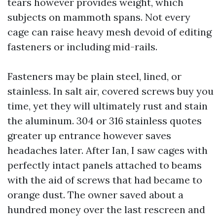
tears however provides weight, which
subjects on mammoth spans. Not every
cage can raise heavy mesh devoid of editing
fasteners or including mid-rails.
Fasteners may be plain steel, lined, or
stainless. In salt air, covered screws buy you
time, yet they will ultimately rust and stain
the aluminum. 304 or 316 stainless quotes
greater up entrance however saves
headaches later. After Ian, I saw cages with
perfectly intact panels attached to beams
with the aid of screws that had became to
orange dust. The owner saved about a
hundred money over the last rescreen and