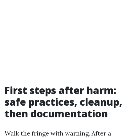
First steps after harm:
safe practices, cleanup,
then documentation
Walk the fringe with warning. After a