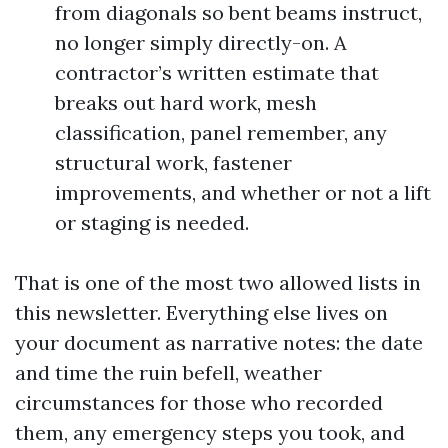
from diagonals so bent beams instruct,
no longer simply directly-on. A
contractor’s written estimate that
breaks out hard work, mesh
classification, panel remember, any
structural work, fastener
improvements, and whether or not a lift
or staging is needed.
That is one of the most two allowed lists in
this newsletter. Everything else lives on
your document as narrative notes: the date
and time the ruin befell, weather
circumstances for those who recorded
them, any emergency steps you took, and