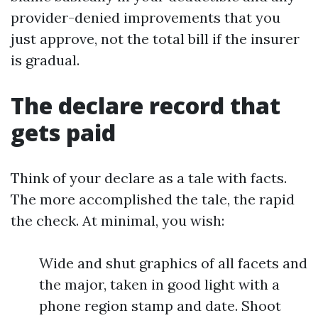
provider-denied improvements that you
just approve, not the total bill if the insurer
is gradual.
The declare record that
gets paid
Think of your declare as a tale with facts.
The more accomplished the tale, the rapid
the check. At minimal, you wish:
Wide and shut graphics of all facets and
the major, taken in good light with a
phone region stamp and date. Shoot