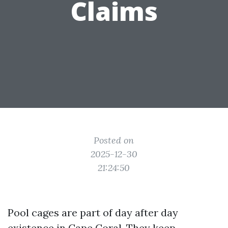
Claims
Posted on
2025-12-30
21:24:50
Pool cages are part of day after day
existence in Cape Coral. They keep