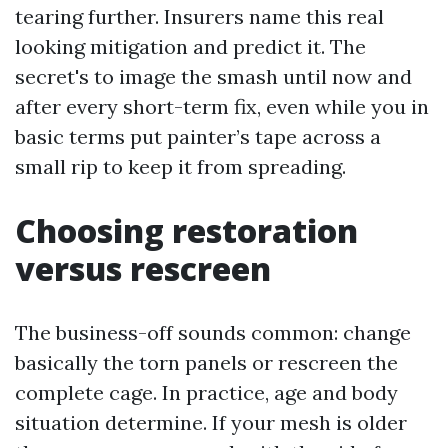
tearing further. Insurers name this real
looking mitigation and predict it. The
secret's to image the smash until now and
after every short-term fix, even while you in
basic terms put painter’s tape across a
small rip to keep it from spreading.
Choosing restoration
versus rescreen
The business-off sounds common: change
basically the torn panels or rescreen the
complete cage. In practice, age and body
situation determine. If your mesh is older