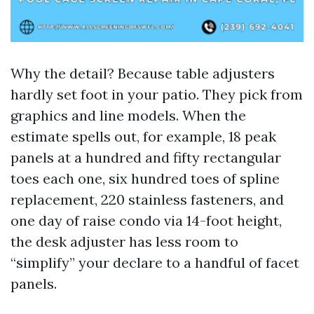
Why the detail? Because table adjusters
hardly set foot in your patio. They pick from
graphics and line models. When the
estimate spells out, for example, 18 peak
panels at a hundred and fifty rectangular
toes each one, six hundred toes of spline
replacement, 220 stainless fasteners, and
one day of raise condo via 14-foot height,
the desk adjuster has less room to
“simplify” your declare to a handful of facet
panels.