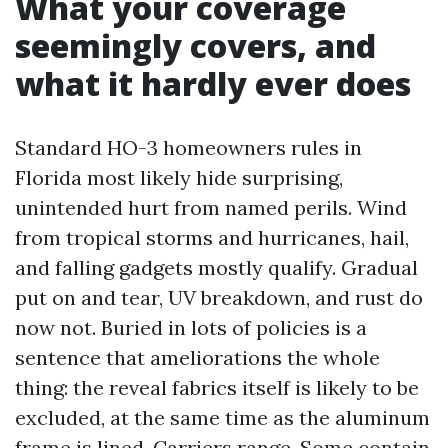
What your coverage
seemingly covers, and
what it hardly ever does
Standard HO-3 homeowners rules in
Florida most likely hide surprising,
unintended hurt from named perils. Wind
from tropical storms and hurricanes, hail,
and falling gadgets mostly qualify. Gradual
put on and tear, UV breakdown, and rust do
now not. Buried in lots of policies is a
sentence that ameliorations the whole
thing: the reveal fabrics itself is likely to be
excluded, at the same time as the aluminum
frame is lined. Carriers range. Some contain