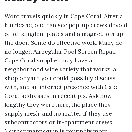
Word travels quickly in Cape Coral. After a
hurricane, one can see pop-up crews devoid
of-of-kingdom plates and a magnet join up
the door. Some do effective work. Many do
no longer. An regular Pool Screen Repair
Cape Coral supplier may have a
neighborhood wide variety that works, a
shop or yard you could possibly discuss
with, and an internet presence with Cape
Coral addresses in recent pix. Ask how
lengthy they were here, the place they
supply mesh, and no matter if they use
subcontractors or in-apartment crews.
Neither mannequin is routinely more