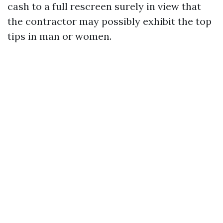
cash to a full rescreen surely in view that
the contractor may possibly exhibit the top
tips in man or women.