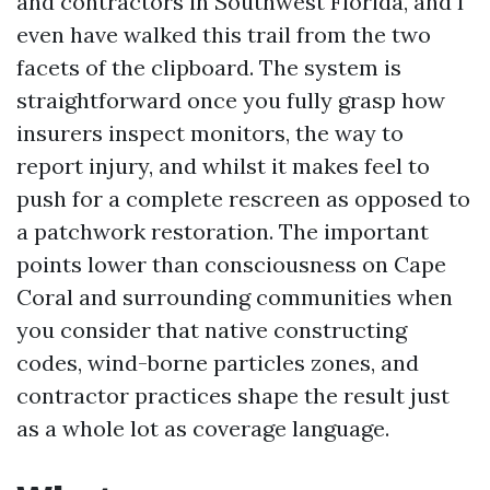
and contractors in Southwest Florida, and I
even have walked this trail from the two
facets of the clipboard. The system is
straightforward once you fully grasp how
insurers inspect monitors, the way to
report injury, and whilst it makes feel to
push for a complete rescreen as opposed to
a patchwork restoration. The important
points lower than consciousness on Cape
Coral and surrounding communities when
you consider that native constructing
codes, wind-borne particles zones, and
contractor practices shape the result just
as a whole lot as coverage language.