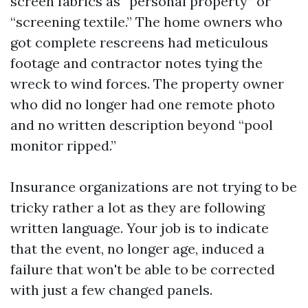
screen fabrics as “personal property” or
“screening textile.” The home owners who
got complete rescreens had meticulous
footage and contractor notes tying the
wreck to wind forces. The property owner
who did no longer had one remote photo
and no written description beyond “pool
monitor ripped.”
Insurance organizations are not trying to be
tricky rather a lot as they are following
written language. Your job is to indicate
that the event, no longer age, induced a
failure that won't be able to be corrected
with just a few changed panels.