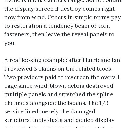
the display screen if destroy comes right
now from wind. Others in simple terms pay
to restoration a tendency beam or torn
fasteners, then leave the reveal panels to
you.
A real looking example: after Hurricane Ian,
I reviewed 3 claims on the related block.
Two providers paid to rescreen the overall
cage since wind-blown debris destroyed
multiple panels and stretched the spline
channels alongside the beams. The 1/3
service lined merely the damaged
structural individuals and denied display