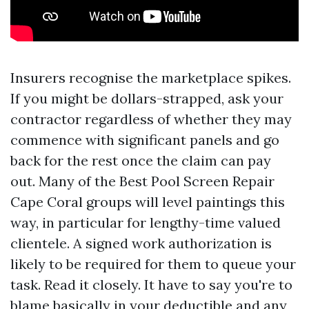
Insurers recognise the marketplace spikes.
If you might be dollars-strapped, ask your
contractor regardless of whether they may
commence with significant panels and go
back for the rest once the claim can pay
out. Many of the Best Pool Screen Repair
Cape Coral groups will level paintings this
way, in particular for lengthy-time valued
clientele. A signed work authorization is
likely to be required for them to queue your
task. Read it closely. It have to say you're to
blame basically in your deductible and any