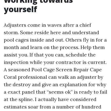
yourself
Adjusters come in waves after a chief
storm. Some reside here and understand
pool cages inside and out. Others fly in for a
month and learn on the process. Help them
assist you. If that you can, schedule the
inspection while your contractor is current.
A seasoned Pool Cage Screen Repair Cape
Coral professional can walk an adjuster by
the destroy and give an explanation for why
a exact panel that “seems ok” is ready to fail
at the spline. I actually have considered
estimates soar from a number of hundred