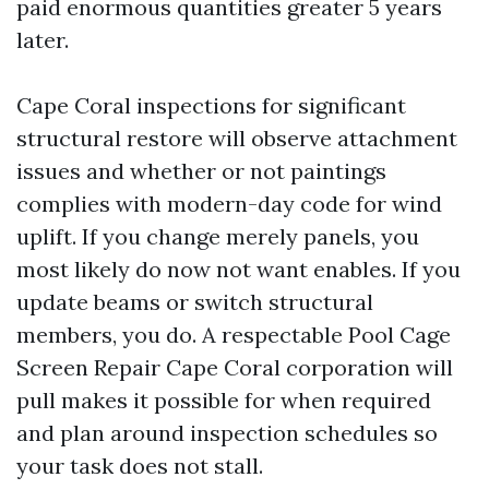
paid enormous quantities greater 5 years
later.
Cape Coral inspections for significant
structural restore will observe attachment
issues and whether or not paintings
complies with modern-day code for wind
uplift. If you change merely panels, you
most likely do now not want enables. If you
update beams or switch structural
members, you do. A respectable Pool Cage
Screen Repair Cape Coral corporation will
pull makes it possible for when required
and plan around inspection schedules so
your task does not stall.