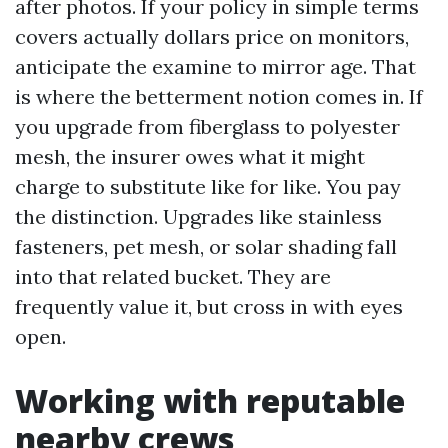
after photos. If your policy in simple terms
covers actually dollars price on monitors,
anticipate the examine to mirror age. That
is where the betterment notion comes in. If
you upgrade from fiberglass to polyester
mesh, the insurer owes what it might
charge to substitute like for like. You pay
the distinction. Upgrades like stainless
fasteners, pet mesh, or solar shading fall
into that related bucket. They are
frequently value it, but cross in with eyes
open.
Working with reputable
nearby crews