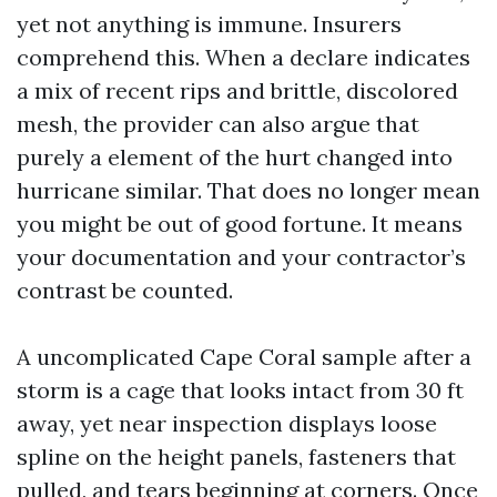
yet not anything is immune. Insurers
comprehend this. When a declare indicates
a mix of recent rips and brittle, discolored
mesh, the provider can also argue that
purely a element of the hurt changed into
hurricane similar. That does no longer mean
you might be out of good fortune. It means
your documentation and your contractor’s
contrast be counted.
A uncomplicated Cape Coral sample after a
storm is a cage that looks intact from 30 ft
away, yet near inspection displays loose
spline on the height panels, fasteners that
pulled, and tears beginning at corners. Once