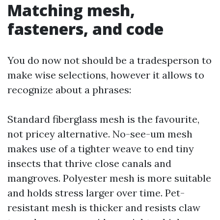
Matching mesh,
fasteners, and code
You do now not should be a tradesperson to
make wise selections, however it allows to
recognize about a phrases:
Standard fiberglass mesh is the favourite,
not pricey alternative. No-see-um mesh
makes use of a tighter weave to end tiny
insects that thrive close canals and
mangroves. Polyester mesh is more suitable
and holds stress larger over time. Pet-
resistant mesh is thicker and resists claw