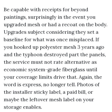
Be capable with receipts for beyond
paintings, surprisingly in the event you
upgraded mesh or had a recoat on the body.
Upgrades subject considering they set a
baseline for what was once misplaced. If
you hooked up polyester mesh 3 years ago
and the typhoon destroyed part the panels,
the service must not rate alternative as
economic system-grade fiberglass until
your coverage limits drive that. Again, the
word is express, no longer tell. Photos of
the installer sticky label, a paid bill, or
maybe the leftover mesh label on your
storage enables.