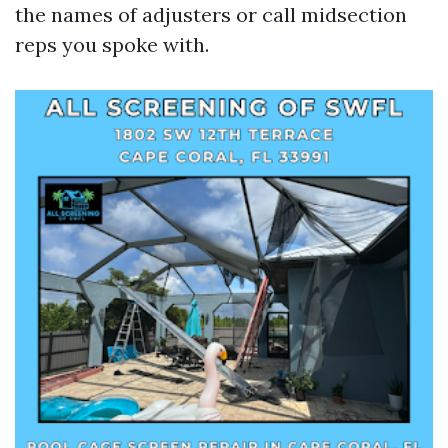
the names of adjusters or call midsection
reps you spoke with.