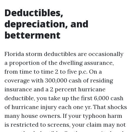
Deductibles,
depreciation, and
betterment
Florida storm deductibles are occasionally
a proportion of the dwelling assurance,
from time to time 2 to five p.c. On a
coverage with 300,000 cash of residing
insurance and a 2 percent hurricane
deductible, you take up the first 6,000 cash
of hurricane injury each one yr. That shocks
many house owners. If your typhoon harm
is restricted to screens, your claim may not