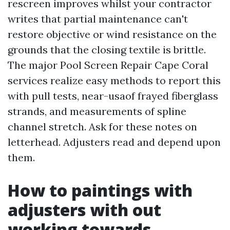
rescreen improves whilst your contractor
writes that partial maintenance can't
restore objective or wind resistance on the
grounds that the closing textile is brittle.
The major Pool Screen Repair Cape Coral
services realize easy methods to report this
with pull tests, near-usaof frayed fiberglass
strands, and measurements of spline
channel stretch. Ask for these notes on
letterhead. Adjusters read and depend upon
them.
How to paintings with
adjusters with out
working towards