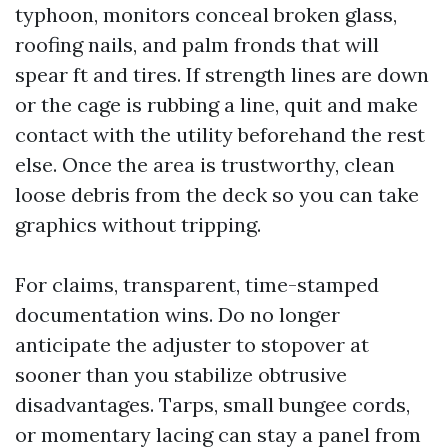
typhoon, monitors conceal broken glass,
roofing nails, and palm fronds that will
spear ft and tires. If strength lines are down
or the cage is rubbing a line, quit and make
contact with the utility beforehand the rest
else. Once the area is trustworthy, clean
loose debris from the deck so you can take
graphics without tripping.
For claims, transparent, time-stamped
documentation wins. Do no longer
anticipate the adjuster to stopover at
sooner than you stabilize obtrusive
disadvantages. Tarps, small bungee cords,
or momentary lacing can stay a panel from