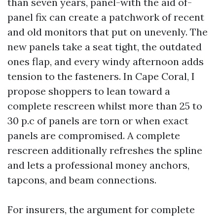
than seven years, panel-with the aid of-
panel fix can create a patchwork of recent
and old monitors that put on unevenly. The
new panels take a seat tight, the outdated
ones flap, and every windy afternoon adds
tension to the fasteners. In Cape Coral, I
propose shoppers to lean toward a
complete rescreen whilst more than 25 to
30 p.c of panels are torn or when exact
panels are compromised. A complete
rescreen additionally refreshes the spline
and lets a professional money anchors,
tapcons, and beam connections.
For insurers, the argument for complete