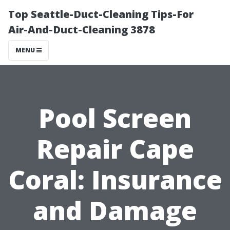
Top Seattle-Duct-Cleaning Tips-For
Air-And-Duct-Cleaning 3878
MENU
Pool Screen
Repair Cape
Coral: Insurance
and Damage