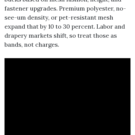
fastener upgrades. Premium polyester, no-
see-um density, or pet-resistant mesh
expand that by 10 to 30 percent. Labor and
drapery markets shift, so treat those as
bands, not charges.