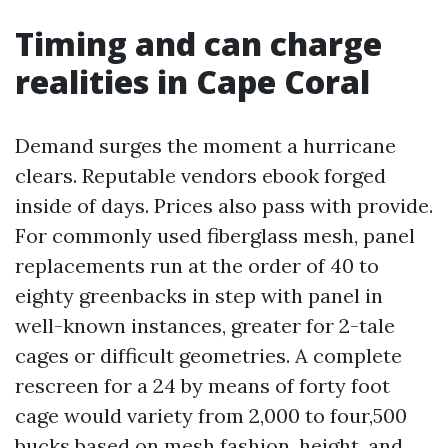
Timing and can charge
realities in Cape Coral
Demand surges the moment a hurricane
clears. Reputable vendors ebook forged
inside of days. Prices also pass with provide.
For commonly used fiberglass mesh, panel
replacements run at the order of 40 to
eighty greenbacks in step with panel in
well-known instances, greater for 2-tale
cages or difficult geometries. A complete
rescreen for a 24 by means of forty foot
cage would variety from 2,000 to four,500
bucks based on mesh fashion, height, and