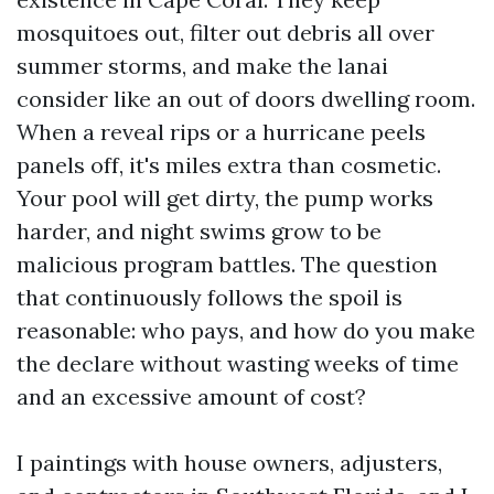
mosquitoes out, filter out debris all over
summer storms, and make the lanai
consider like an out of doors dwelling room.
When a reveal rips or a hurricane peels
panels off, it's miles extra than cosmetic.
Your pool will get dirty, the pump works
harder, and night swims grow to be
malicious program battles. The question
that continuously follows the spoil is
reasonable: who pays, and how do you make
the declare without wasting weeks of time
and an excessive amount of cost?
I paintings with house owners, adjusters,