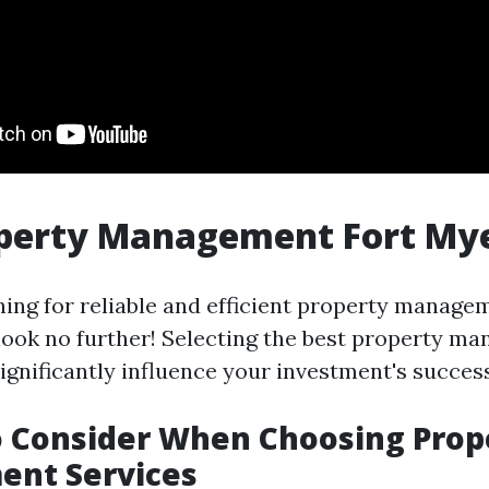
operty Management Fort My
ching for reliable and efficient property manage
 look no further! Selecting the best property m
gnificantly influence your investment's success
o Consider When Choosing Prop
nt Services