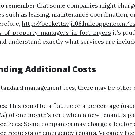
 to remember that some companies might charge
ces such as leasing, maintenance coordination, o
erefore,
http://beckettzvji106.huicopper.com/es
es-of-property-managers-in-fort-myers
it’s pru
and understand exactly what services are include
ding Additional Costs
 standard management fees, there may be other c
es: This could be a flat fee or a percentage (usu
%) of one month's rent when a new tenant is pl
e Fees: Some companies may charge a fee for 
e requests or emergency repairs. Vacancy Fees