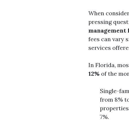
When consider
pressing questi
management fe
fees can vary s
services offer
In Florida, m
12%
of the mon
Single-fam
from 8% t
properties
7%.