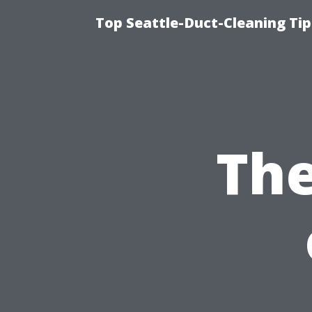
Top Seattle-Duct-Cleaning Tip
The