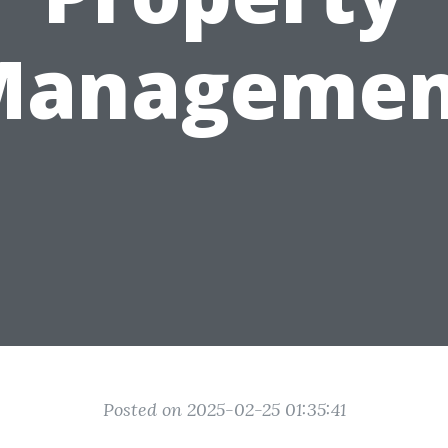
Managemen
Posted on 2025-02-25 01:35:41