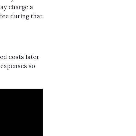
may charge a
fee during that
ed costs later
e expenses so