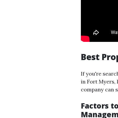
Best Pr
If you're sear
in Fort Myers,
company can si
Factors t
Manageme