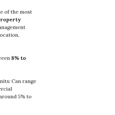
e of the most
property
management
location,
tween
8% to
nits: Can range
rcial
 around 5% to