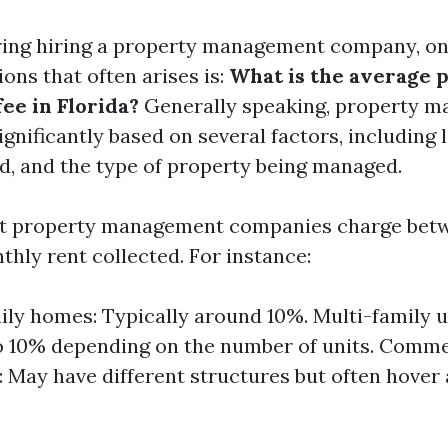
ing hiring a property management company, on
ons that often arises is:
What is the average 
e in Florida?
Generally speaking, property 
ignificantly based on several factors, including 
ed, and the type of property being managed.
ost property management companies charge be
thly rent collected. For instance:
ily homes: Typically around 10%. Multi-family u
o 10% depending on the number of units. Comme
: May have different structures but often hover