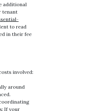
 additional
r tenant
sential-
dent to read
d in their fee
osts involved:
ally around
aced.
coordinating
: If your