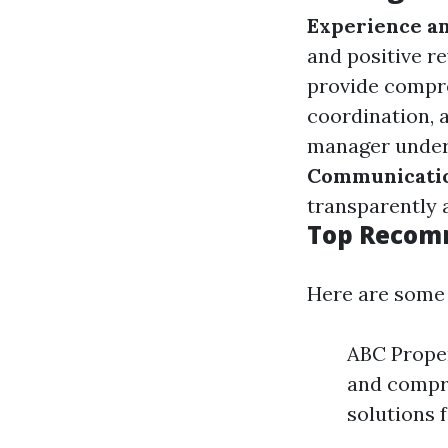
Experience an
and positive r
provide compre
coordination, a
manager unders
Communicatio
transparently 
Top Recom
Here are some 
ABC Proper
and compre
solutions 