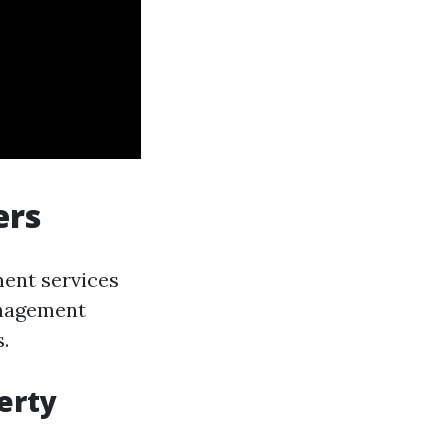
ers
ment services
anagement
.
erty