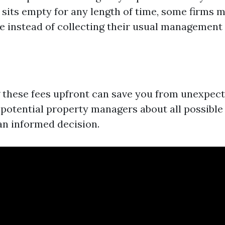
t sits empty for any length of time, some firms 
e instead of collecting their usual management 
these fees upfront can save you from unexpect
 potential property managers about all possibl
n informed decision.