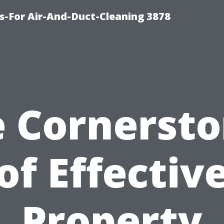
s-For Air-And-Duct-Cleaning 3878
 Cornerst
of Effectiv
Property