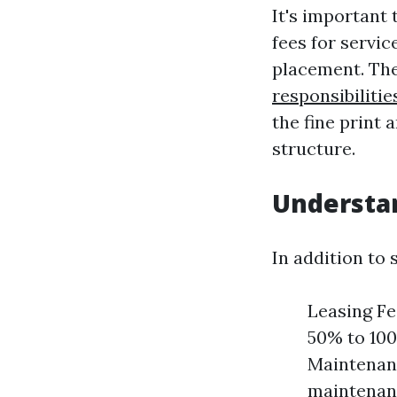
It's important
fees for servi
placement. Th
responsibiliti
the fine print 
structure.
Understan
In addition to
Leasing Fe
50% to 100
Maintenanc
maintenanc