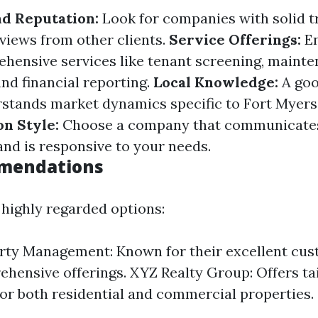
d Reputation:
Look for companies with solid t
eviews from other clients.
Service Offerings:
En
hensive services like tenant screening, maint
nd financial reporting.
Local Knowledge:
A goo
tands market dynamics specific to Fort Myers
n Style:
Choose a company that communicate
and is responsive to your needs.
mendations
highly regarded options:
ty Management: Known for their excellent cus
hensive offerings. XYZ Realty Group: Offers ta
for both residential and commercial properties.