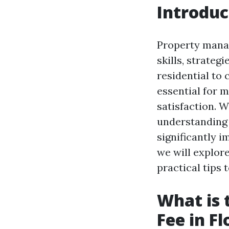
Introduc
Property manag
skills, strate
residential to
essential for 
satisfaction. 
understanding 
significantly i
we will explor
practical tips
What is
Fee in Fl