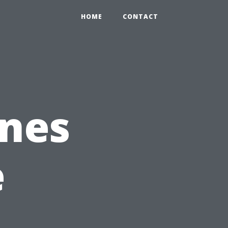
HOME
CONTACT
ones
e