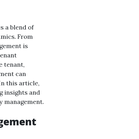
s a blend of
namics. From
agement is
tenant
e tenant,
ement can
n this article,
g insights and
rty management.
agement