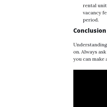
rental uni
vacancy fe
period.
Conclusion
Understanding 
on. Always ask
you can make a