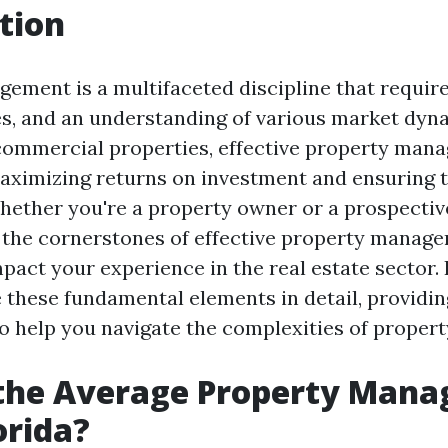
tion
ement is a multifaceted discipline that require
gies, and an understanding of various market dy
 commercial properties, effective property man
maximizing returns on investment and ensuring 
Whether you're a property owner or a prospectiv
the cornerstones of effective property manag
mpact your experience in the real estate sector. I
e these fundamental elements in detail, providin
 to help you navigate the complexities of prope
 the Average Property Man
orida?