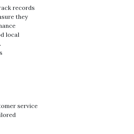
rack records
sure they
enance
d local
.
s
tomer service
ilored