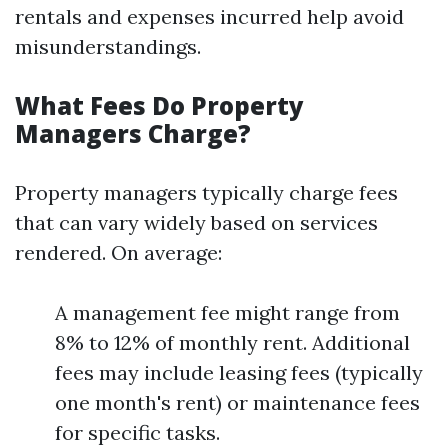
rentals and expenses incurred help avoid
misunderstandings.
What Fees Do Property
Managers Charge?
Property managers typically charge fees
that can vary widely based on services
rendered. On average:
A management fee might range from
8% to 12% of monthly rent. Additional
fees may include leasing fees (typically
one month's rent) or maintenance fees
for specific tasks.