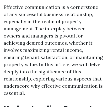
Effective communication is a cornerstone
of any successful business relationship,
especially in the realm of property
management. The interplay between
owners and managers is pivotal for
achieving desired outcomes, whether it
involves maximizing rental income,
ensuring tenant satisfaction, or maintaining
property value. In this article, we will delve
deeply into the significance of this
relationship, exploring various aspects that
underscore why effective communication is
essential.