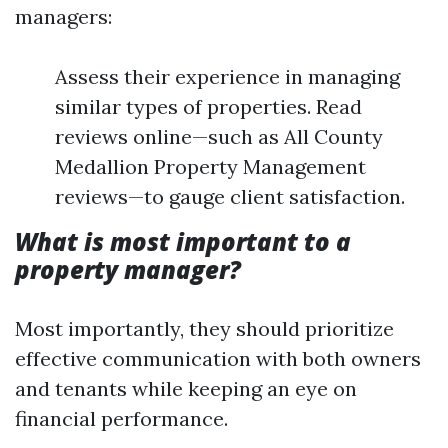
managers:
Assess their experience in managing
similar types of properties. Read
reviews online—such as All County
Medallion Property Management
reviews—to gauge client satisfaction.
What is most important to a
property manager?
Most importantly, they should prioritize
effective communication with both owners
and tenants while keeping an eye on
financial performance.