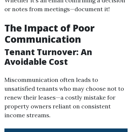
Whether it's an email confirming a decision
or notes from meetings—document it!
The Impact of Poor
Communication
Tenant Turnover: An
Avoidable Cost
Miscommunication often leads to
unsatisfied tenants who may choose not to
renew their leases—a costly mistake for
property owners reliant on consistent
income streams.