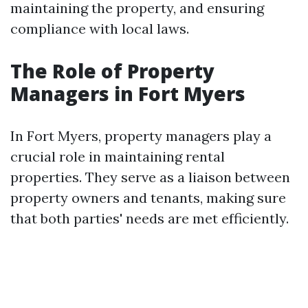
maintaining the property, and ensuring
compliance with local laws.
The Role of Property
Managers in Fort Myers
In Fort Myers, property managers play a
crucial role in maintaining rental
properties. They serve as a liaison between
property owners and tenants, making sure
that both parties' needs are met efficiently.