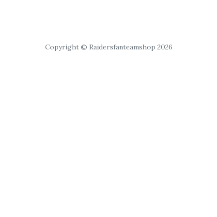
Copyright © Raidersfanteamshop 2026