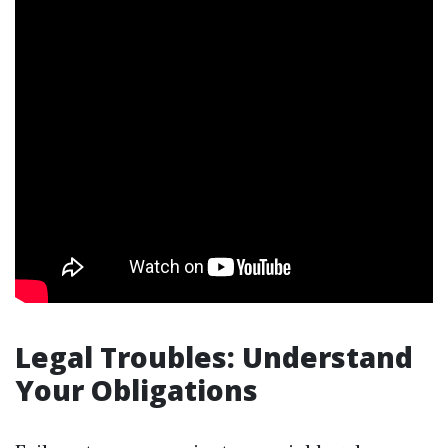
Legal Troubles: Understand
Your Obligations