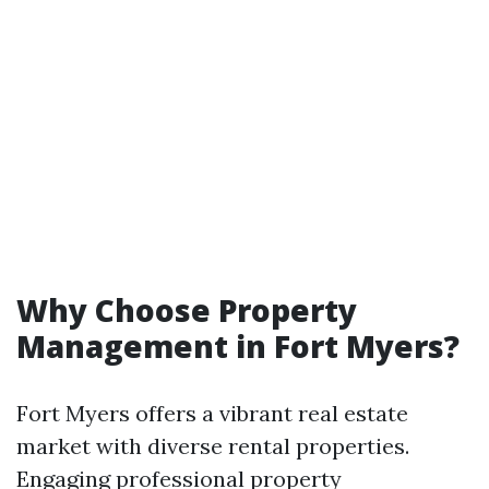
Why Choose Property
Management in Fort Myers?
Fort Myers offers a vibrant real estate
market with diverse rental properties.
Engaging professional property