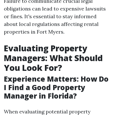
Failure to communicate crucial legal
obligations can lead to expensive lawsuits
or fines. It's essential to stay informed
about local regulations affecting rental
properties in Fort Myers.
Evaluating Property
Managers: What Should
You Look For?
Experience Matters: How Do
I Find a Good Property
Manager in Florida?
When evaluating potential property