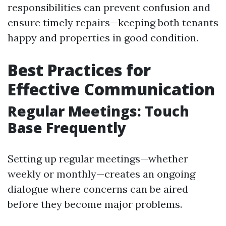
responsibilities can prevent confusion and
ensure timely repairs—keeping both tenants
happy and properties in good condition.
Best Practices for
Effective Communication
Regular Meetings: Touch
Base Frequently
Setting up regular meetings—whether
weekly or monthly—creates an ongoing
dialogue where concerns can be aired
before they become major problems.