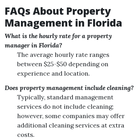
FAQs About Property
Management in Florida
What is the hourly rate for a property
manager in Florida?
The average hourly rate ranges
between $25-$50 depending on
experience and location.
Does property management include cleaning?
Typically, standard management
services do not include cleaning;
however, some companies may offer
additional cleaning services at extra
costs.