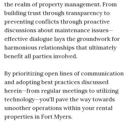
the realm of property management. From
building trust through transparency to
preventing conflicts through proactive
discussions about maintenance issues—
effective dialogue lays the groundwork for
harmonious relationships that ultimately
benefit all parties involved.
By prioritizing open lines of communication
and adopting best practices discussed
herein—from regular meetings to utilizing
technology—you'll pave the way towards
smoother operations within your rental
properties in Fort Myers.