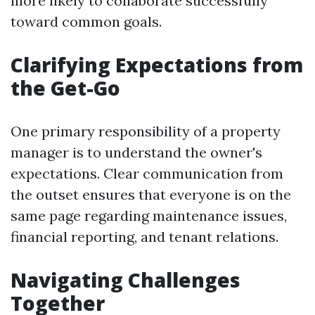
more likely to collaborate successfully
toward common goals.
Clarifying Expectations from
the Get-Go
One primary responsibility of a property
manager is to understand the owner's
expectations. Clear communication from
the outset ensures that everyone is on the
same page regarding maintenance issues,
financial reporting, and tenant relations.
Navigating Challenges
Together