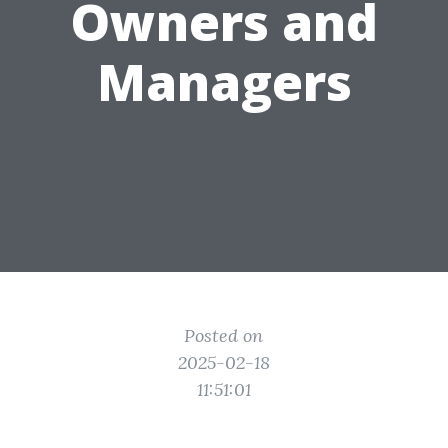
Owners and
Managers
Posted on
2025-02-18
11:51:01