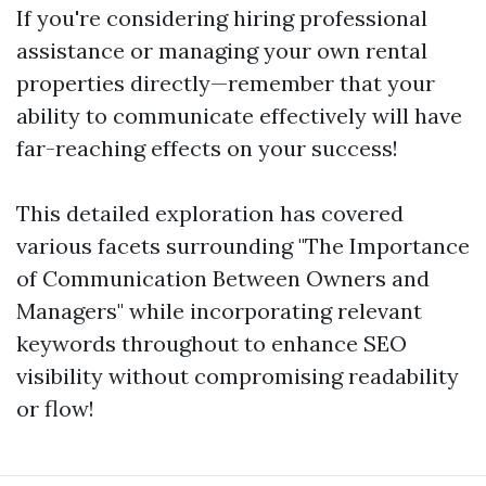
If you're considering hiring professional
assistance or managing your own rental
properties directly—remember that your
ability to communicate effectively will have
far-reaching effects on your success!
This detailed exploration has covered
various facets surrounding "The Importance
of Communication Between Owners and
Managers" while incorporating relevant
keywords throughout to enhance SEO
visibility without compromising readability
or flow!