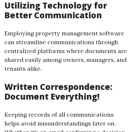
Utilizing Technology for
Better Communication
Employing property management software
can streamline communications through
centralized platforms where documents are
shared easily among owners, managers, and
tenants alike.
Written Correspondence:
Document Everything!
Keeping records of all communications
helps avoid misunderstandings later on.