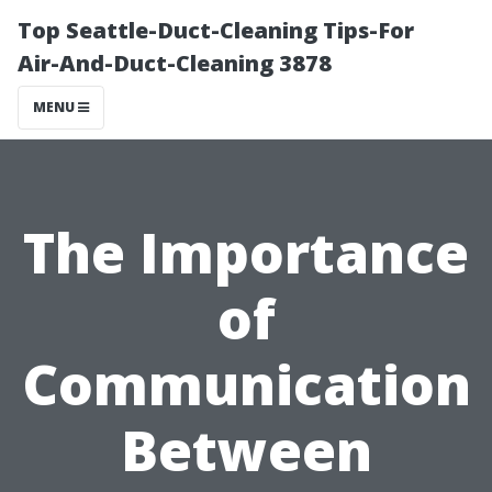
Top Seattle-Duct-Cleaning Tips-For
Air-And-Duct-Cleaning 3878
MENU
The Importance
of
Communication
Between