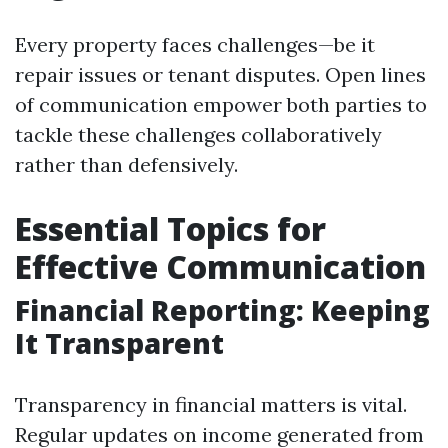
Every property faces challenges—be it
repair issues or tenant disputes. Open lines
of communication empower both parties to
tackle these challenges collaboratively
rather than defensively.
Essential Topics for
Effective Communication
Financial Reporting: Keeping
It Transparent
Transparency in financial matters is vital.
Regular updates on income generated from