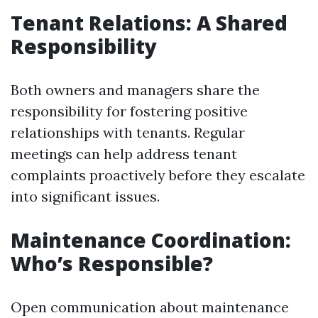
Tenant Relations: A Shared
Responsibility
Both owners and managers share the
responsibility for fostering positive
relationships with tenants. Regular
meetings can help address tenant
complaints proactively before they escalate
into significant issues.
Maintenance Coordination:
Who’s Responsible?
Open communication about maintenance