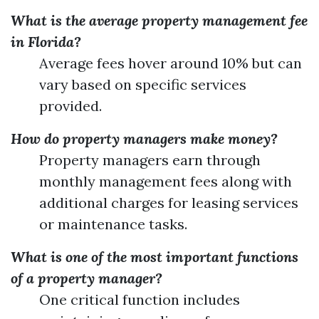
What is the average property management fee
in Florida?
Average fees hover around 10% but can
vary based on specific services
provided.
How do property managers make money?
Property managers earn through
monthly management fees along with
additional charges for leasing services
or maintenance tasks.
What is one of the most important functions
of a property manager?
One critical function includes