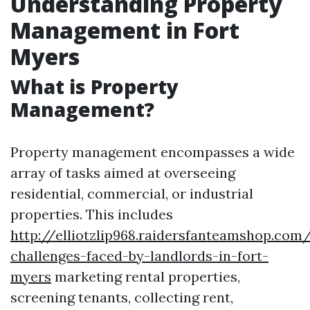
Understanding Property
Management in Fort
Myers
What is Property
Management?
Property management encompasses a wide
array of tasks aimed at overseeing
residential, commercial, or industrial
properties. This includes
http://elliotzlip968.raidersfanteamshop.c
challenges-faced-by-landlords-in-fort-
myers
marketing rental properties,
screening tenants, collecting rent,