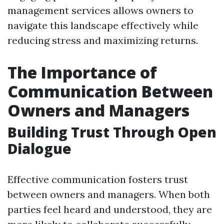
management services allows owners to
navigate this landscape effectively while
reducing stress and maximizing returns.
The Importance of
Communication Between
Owners and Managers
Building Trust Through Open
Dialogue
Effective communication fosters trust
between owners and managers. When both
parties feel heard and understood, they are