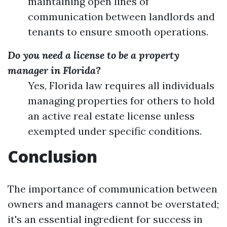
maintaining open lines of
communication between landlords and
tenants to ensure smooth operations.
Do you need a license to be a property
manager in Florida?
Yes, Florida law requires all individuals
managing properties for others to hold
an active real estate license unless
exempted under specific conditions.
Conclusion
The importance of communication between
owners and managers cannot be overstated;
it's an essential ingredient for success in